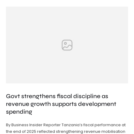
Govt strengthens fiscal discipline as
revenue growth supports development
spending
By Business Insider Reporter Tanzania’s fiscal performance at
the end of 2025 reflected strengthening revenue mobilisation