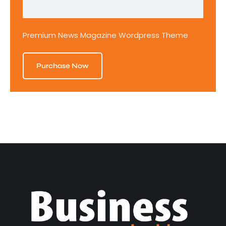
Premium News Magazine Wordpress Theme
Purchase Now