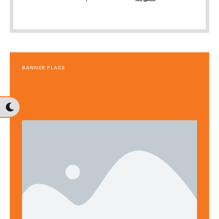
BANNER PLACE