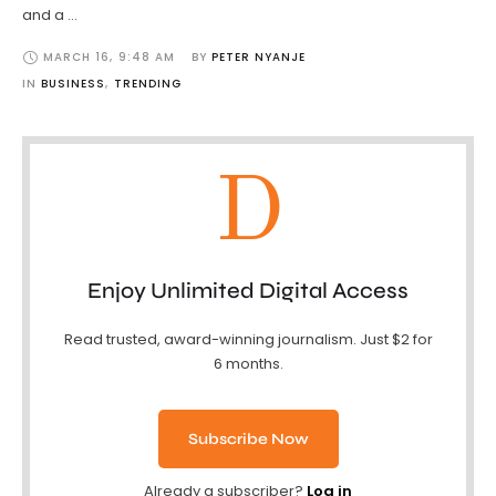
and a …
MARCH 16
,
9:48 AM
BY 
PETER NYANJE
IN 
BUSINESS
,
TRENDING
D
Enjoy Unlimited Digital Access
Read trusted, award-winning journalism. Just $2 for
6 months.
Subscribe Now
Already a subscriber?
Log in