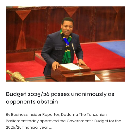
Budget 2025/26 passes unanimously as
opponents abstain
By Business Insider Reporter, Dodoma The Tanzanian
Parliament today approved the Government’s Budget for the
2025/26 financial year …