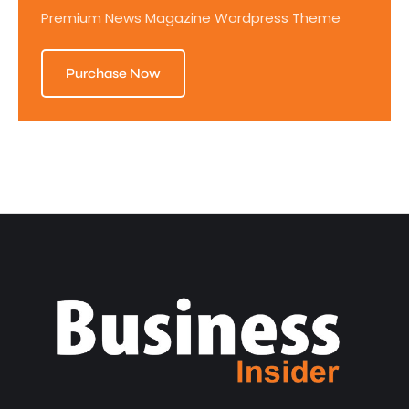
Premium News Magazine Wordpress Theme
Purchase Now