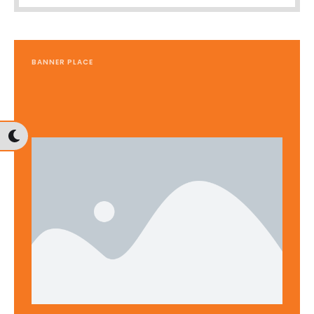
BANNER PLACE