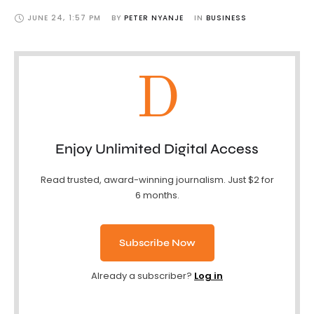
JUNE 24
,
1:57 PM
BY 
PETER NYANJE
IN 
BUSINESS
D
Enjoy Unlimited Digital Access
Read trusted, award-winning journalism. Just $2 for
6 months.
Subscribe Now
Already a subscriber?
Log in