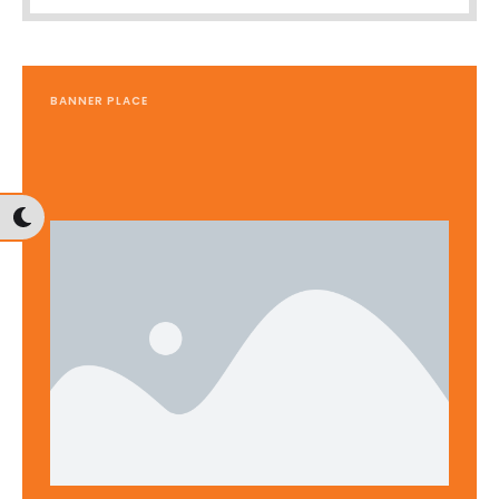
BANNER PLACE