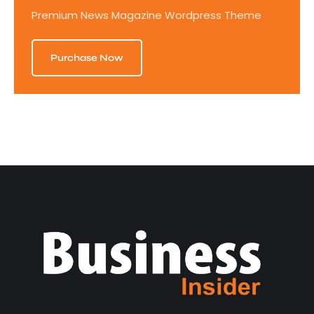
Premium News Magazine Wordpress Theme
Purchase Now