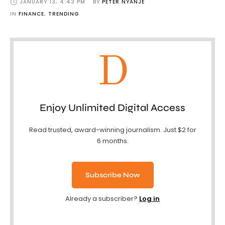
JANUARY 13
,
4:43 PM
BY 
PETER NYANJE
IN 
FINANCE
,
TRENDING
D
Enjoy Unlimited Digital Access
Read trusted, award-winning journalism. Just $2 for
6 months.
Subscribe Now
Already a subscriber?
Log in