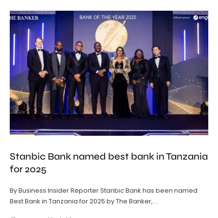
Stanbic Bank named best bank in Tanzania
for 2025
By Business Insider Reporter Stanbic Bank has been named
Best Bank in Tanzania for 2025 by The Banker, …