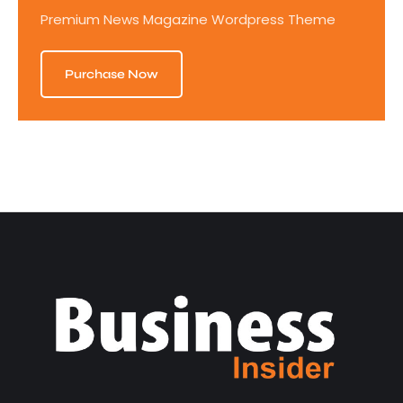
Premium News Magazine Wordpress Theme
Purchase Now