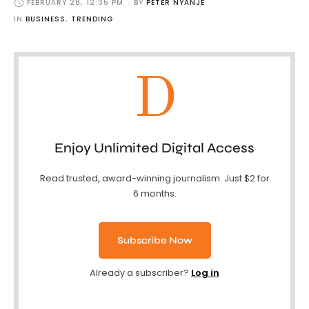
FEBRUARY 28
,
12:35 PM
BY 
PETER NYANJE
IN 
BUSINESS
,
TRENDING
D
Enjoy Unlimited Digital Access
Read trusted, award-winning journalism. Just $2 for
6 months.
Subscribe Now
Already a subscriber?
Log in