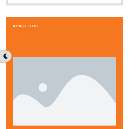
BANNER PLACE