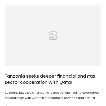
Tanzania seeks deeper financial and gas
sector cooperation with Qatar
By Benny Mwaipaja Tanzania is positioning itself to strengthen
cooperation with Qatar in the financial services and natural …