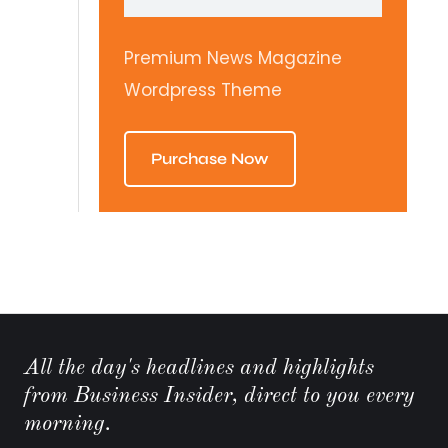
Premium News Magazine
Wordpress Theme
Purchase Now
All the day's headlines and highlights
from Business Insider, direct to you every
morning.