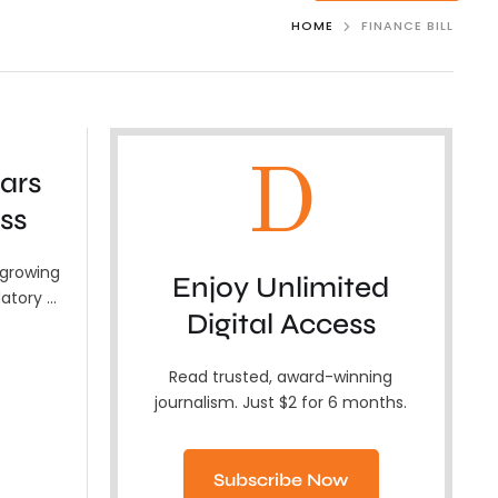
HOME
FINANCE BILL
D
ars
ss
 growing
Enjoy Unlimited
atory …
Digital Access
Read trusted, award-winning
journalism. Just $2 for 6 months.
Subscribe Now