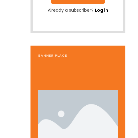
Already a subscriber?
Log in
BANNER PLACE