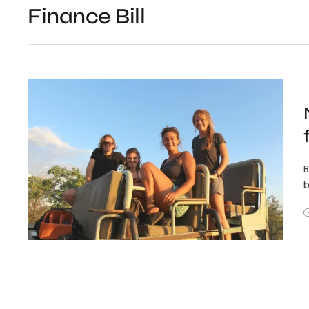
Finance Bill
B
b