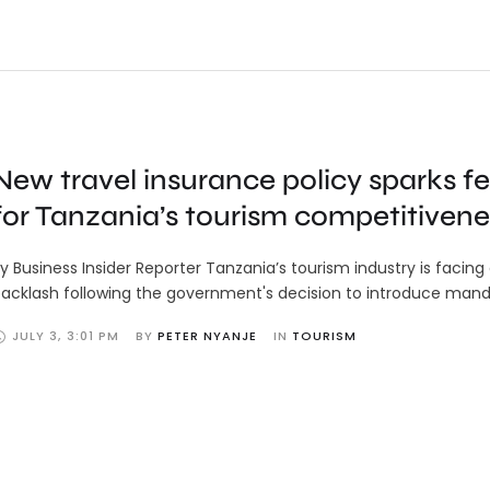
New travel insurance policy sparks fe
for Tanzania’s tourism competitivene
y Business Insider Reporter Tanzania’s tourism industry is facing
acklash following the government's decision to introduce mand
JULY 3
,
3:01 PM
BY 
PETER NYANJE
IN 
TOURISM