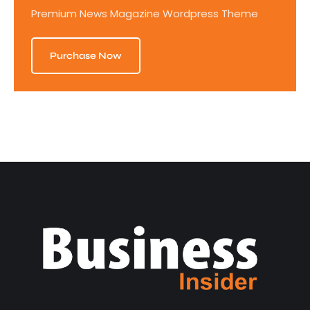
Premium News Magazine Wordpress Theme
Purchase Now