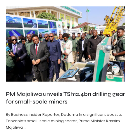
PM Majaliwa unveils TSh12.4bn drilling gear
for small-scale miners
By Business Insider Reporter, Dodoma In a significant boost to
Tanzania’s small-scale mining sector, Prime Minister Kassim
Majaliwa …