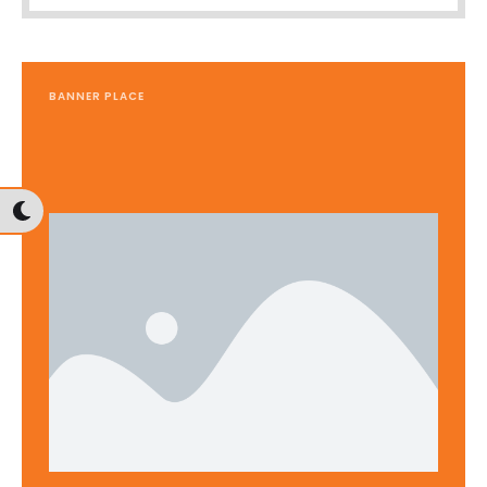
BANNER PLACE