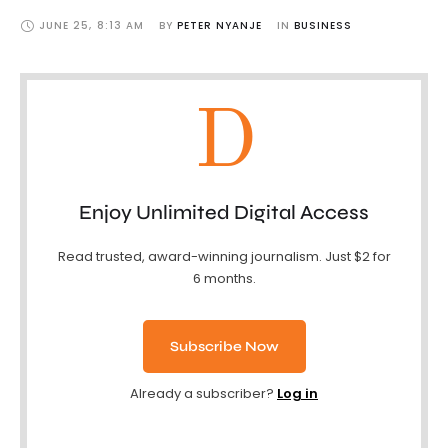
JUNE 25
,
8:13 AM
BY 
PETER NYANJE
IN 
BUSINESS
D
Enjoy Unlimited Digital Access
Read trusted, award-winning journalism. Just $2 for
6 months.
Subscribe Now
Already a subscriber?
Log in