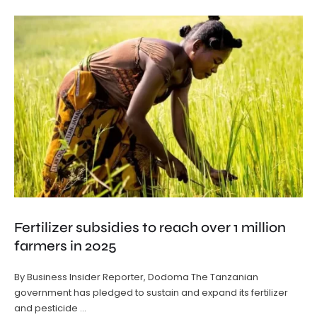
Fertilizer subsidies to reach over 1 million
farmers in 2025
By Business Insider Reporter, Dodoma The Tanzanian
government has pledged to sustain and expand its fertilizer
and pesticide …