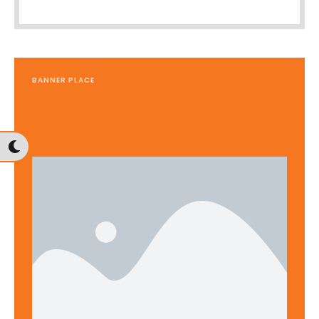
BANNER PLACE