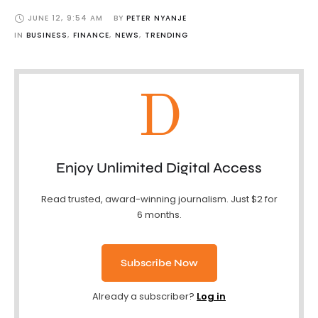
JUNE 12
,
9:54 AM
BY 
PETER NYANJE
IN 
BUSINESS
,
FINANCE
,
NEWS
,
TRENDING
D
Enjoy Unlimited Digital Access
Read trusted, award-winning journalism. Just $2 for
6 months.
Subscribe Now
Already a subscriber?
Log in