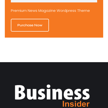
Premium News Magazine Wordpress Theme
Purchase Now