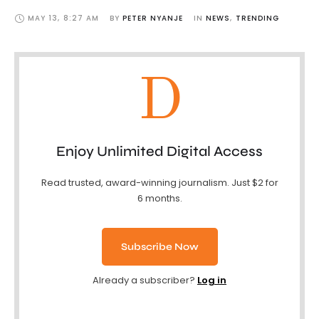
MAY 13
,
8:27 AM
BY 
PETER NYANJE
IN 
NEWS
,
TRENDING
D
Enjoy Unlimited Digital Access
Read trusted, award-winning journalism. Just $2 for
6 months.
Subscribe Now
Already a subscriber?
Log in