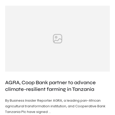
AGRA, Coop Bank partner to advance
climate-resilient farming in Tanzania
By Business Insider Reporter AGRA, a leading pan-African
agricultural transformation institution, and Cooperative Bank
Tanzania Plc have signed …