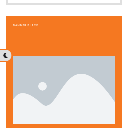
BANNER PLACE