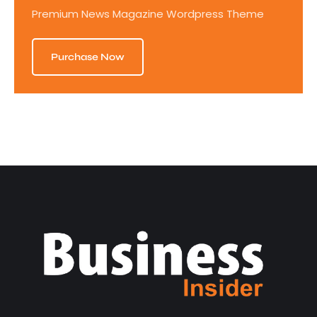
Premium News Magazine Wordpress Theme
Purchase Now