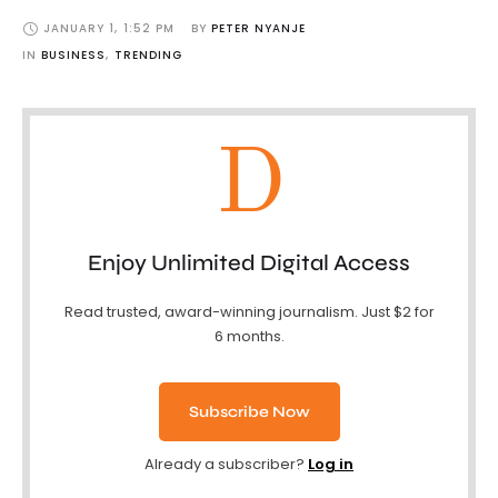
JANUARY 1
,
1:52 PM
BY 
PETER NYANJE
IN 
BUSINESS
,
TRENDING
D
Enjoy Unlimited Digital Access
Read trusted, award-winning journalism. Just $2 for
6 months.
Subscribe Now
Already a subscriber?
Log in