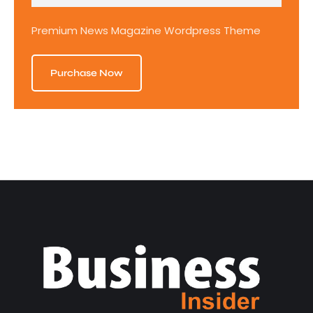
Premium News Magazine Wordpress Theme
Purchase Now