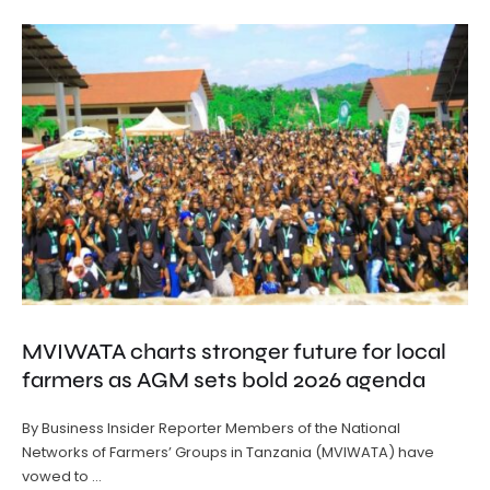
MVIWATA charts stronger future for local
farmers as AGM sets bold 2026 agenda
By Business Insider Reporter Members of the National
Networks of Farmers’ Groups in Tanzania (MVIWATA) have
vowed to …