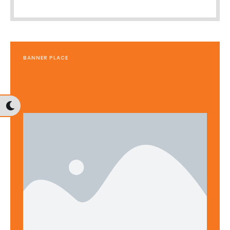
BANNER PLACE