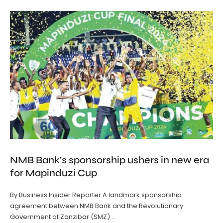
NMB Bank’s sponsorship ushers in new era
for Mapinduzi Cup
By Business Insider Reporter A landmark sponsorship
agreement between NMB Bank and the Revolutionary
Government of Zanzibar (SMZ) …