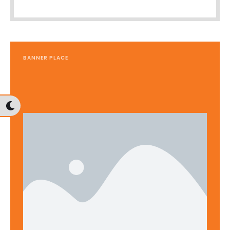
BANNER PLACE