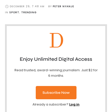
DECEMBER 29
,
7:48 AM
BY 
PETER NYANJE
IN 
SPORT
,
TRENDING
D
Enjoy Unlimited Digital Access
Read trusted, award-winning journalism. Just $2 for
6 months.
Subscribe Now
Already a subscriber?
Log in