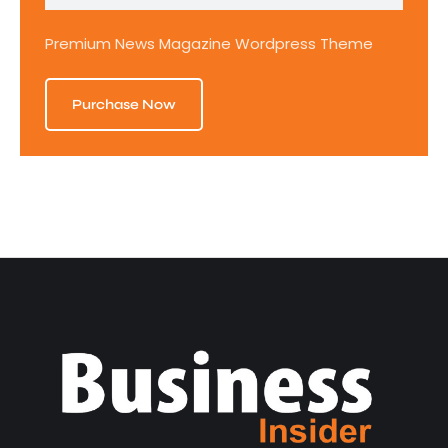
Premium News Magazine Wordpress Theme
Purchase Now