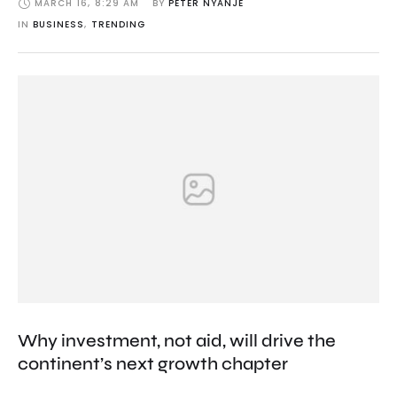
MARCH 16
,
8:29 AM
BY 
PETER NYANJE
IN 
BUSINESS
,
TRENDING
Why investment, not aid, will drive the
continent’s next growth chapter