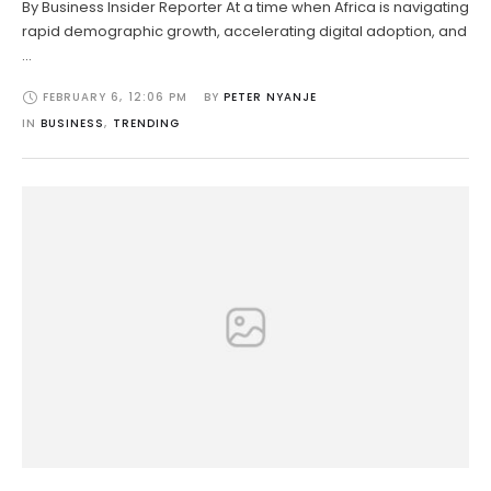
By Business Insider Reporter At a time when Africa is navigating
rapid demographic growth, accelerating digital adoption, and
…
FEBRUARY 6
,
12:06 PM
BY 
PETER NYANJE
IN 
BUSINESS
,
TRENDING