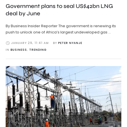
Government plans to seal US$42bn LNG
deal by June
By Business Insider Reporter The government is renewing its
push to unlock one of Africa’s largest undeveloped gas …
JANUARY 29
,
11:41 AM
BY 
PETER NYANJE
IN 
BUSINESS
,
TRENDING