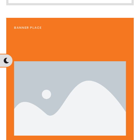
BANNER PLACE