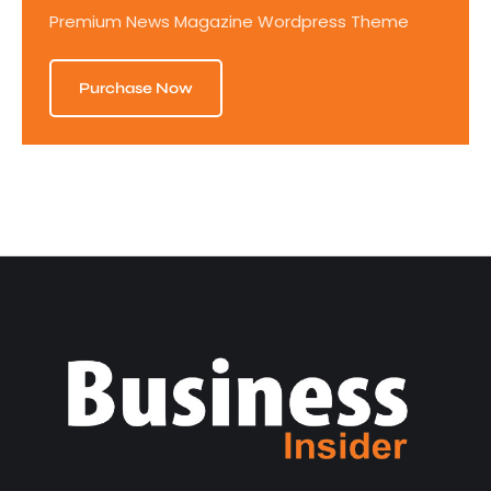
Premium News Magazine Wordpress Theme
Purchase Now