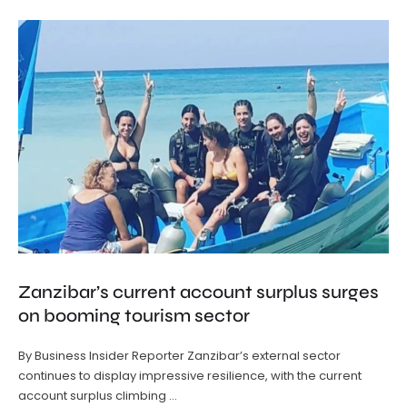
Zanzibar’s current account surplus surges
on booming tourism sector
By Business Insider Reporter Zanzibar’s external sector
continues to display impressive resilience, with the current
account surplus climbing …