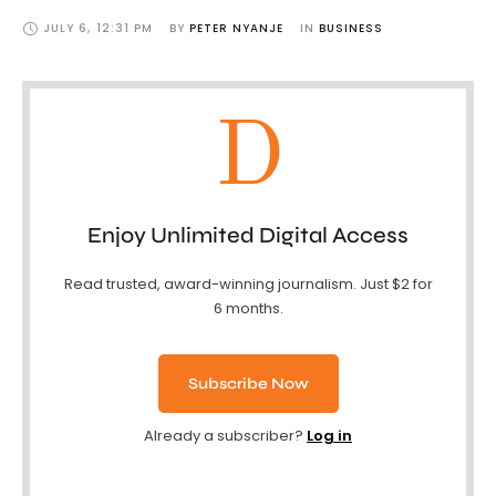
JULY 6
,
12:31 PM
BY 
PETER NYANJE
IN 
BUSINESS
D
Enjoy Unlimited Digital Access
Read trusted, award-winning journalism. Just $2 for
6 months.
Subscribe Now
Already a subscriber?
Log in