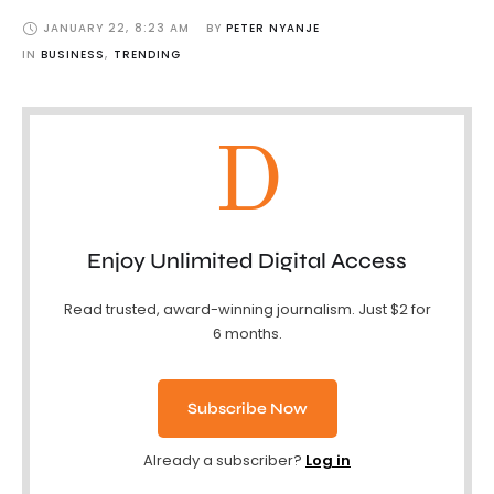
JANUARY 22
,
8:23 AM
BY 
PETER NYANJE
IN 
BUSINESS
,
TRENDING
D
Enjoy Unlimited Digital Access
Read trusted, award-winning journalism. Just $2 for
6 months.
Subscribe Now
Already a subscriber?
Log in