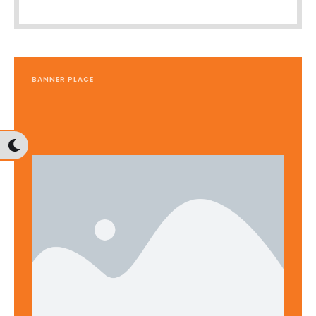
BANNER PLACE