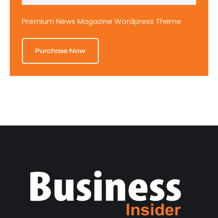
Premium News Magazine Wordpress Theme
Purchase Now