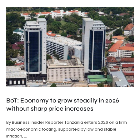
BoT: Economy to grow steadily in 2026
without sharp price increases
By Business Insider Reporter Tanzania enters 2026 on a firm
macroeconomic footing, supported by low and stable
inflation, …