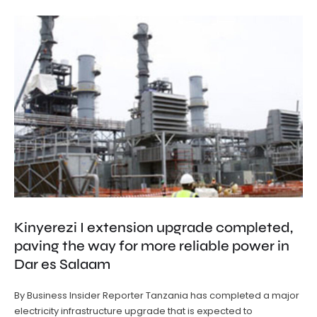
Kinyerezi I extension upgrade completed,
paving the way for more reliable power in
Dar es Salaam
By Business Insider Reporter Tanzania has completed a major
electricity infrastructure upgrade that is expected to