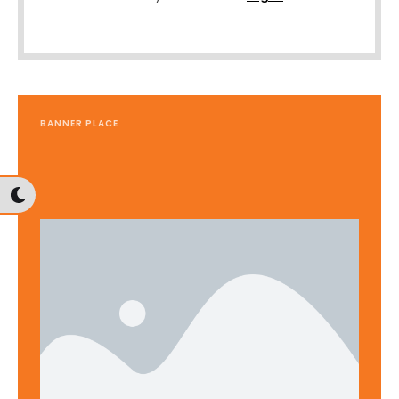
BANNER PLACE