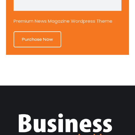
Premium News Magazine Wordpress Theme
Purchase Now