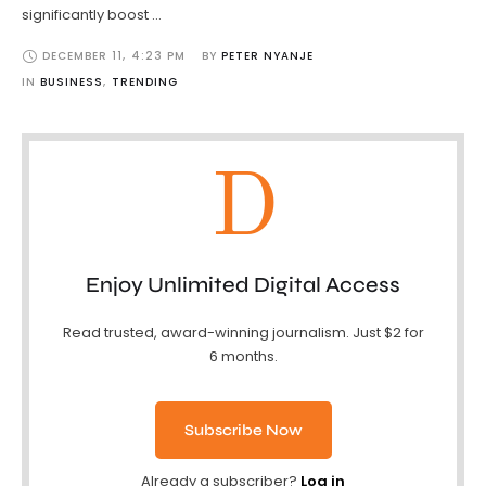
significantly boost …
DECEMBER 11
,
4:23 PM
BY 
PETER NYANJE
IN 
BUSINESS
,
TRENDING
D
Enjoy Unlimited Digital Access
Read trusted, award-winning journalism. Just $2 for
6 months.
Subscribe Now
Already a subscriber?
Log in