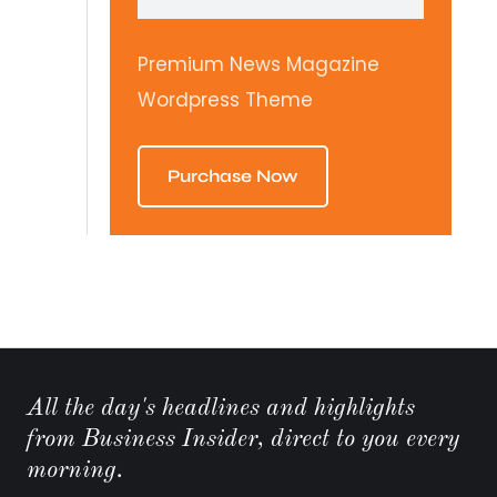
Premium News Magazine
Wordpress Theme
Purchase Now
All the day's headlines and highlights
from Business Insider, direct to you every
morning.