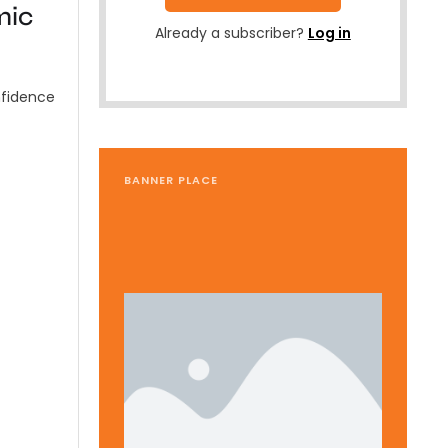
mic
Already a subscriber?
Log in
nfidence
BANNER PLACE