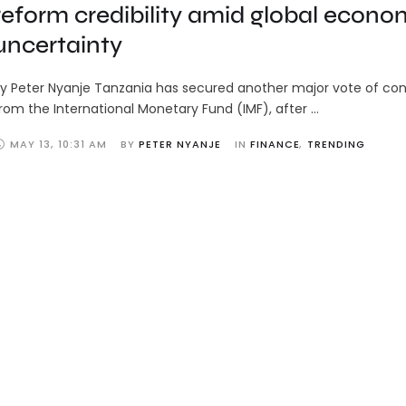
reform credibility amid global econo
uncertainty
y Peter Nyanje Tanzania has secured another major vote of co
rom the International Monetary Fund (IMF), after …
MAY 13
,
10:31 AM
BY 
PETER NYANJE
IN 
FINANCE
,
TRENDING