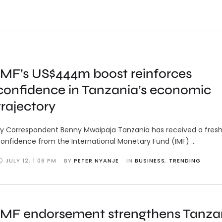
IMF’s US$444m boost reinforces
confidence in Tanzania’s economic
trajectory
y Correspondent Benny Mwaipaja Tanzania has received a fresh
onfidence from the International Monetary Fund (IMF) …
JULY 12
,
1:06 PM
BY 
PETER NYANJE
IN 
BUSINESS
,
TRENDING
IMF endorsement strengthens Tanzan