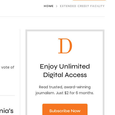
HOME
EXTENDED CREDIT FACILITY
D
Enjoy Unlimited
 vote of
Digital Access
Read trusted, award-winning
journalism. Just $2 for 6 months.
ia’s
Subscribe Now