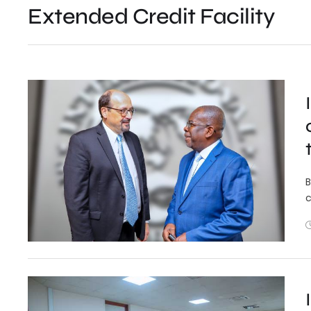
Extended Credit Facility
B
c