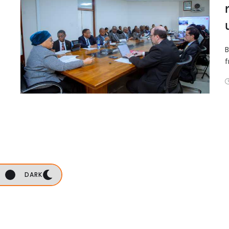
B
f
DARK