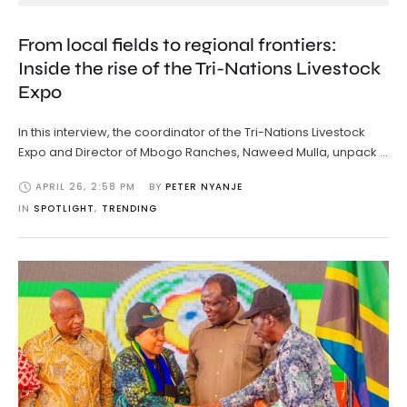
From local fields to regional frontiers:
Inside the rise of the Tri-Nations Livestock
Expo
In this interview, the coordinator of the Tri-Nations Livestock
Expo and Director of Mbogo Ranches, Naweed Mulla, unpack …
APRIL 26
,
2:58 PM
BY 
PETER NYANJE
IN 
SPOTLIGHT
,
TRENDING