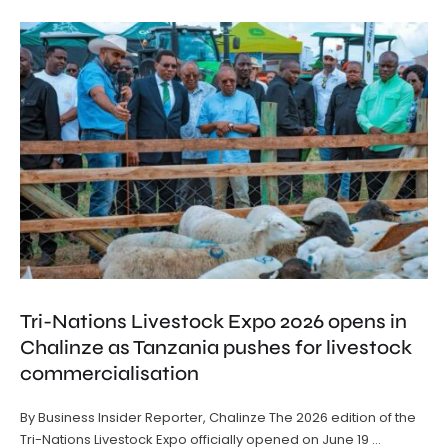
Tri-Nations Livestock Expo 2026 opens in
Chalinze as Tanzania pushes for livestock
commercialisation
By Business Insider Reporter, Chalinze The 2026 edition of the
Tri-Nations Livestock Expo officially opened on June 19 …