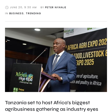
JUNE 20
,
9:30 AM
BY 
PETER NYANJE
IN 
BUSINESS
,
TRENDING
Tanzania set to host Africa’s biggest
agribusiness gathering as industry eyes