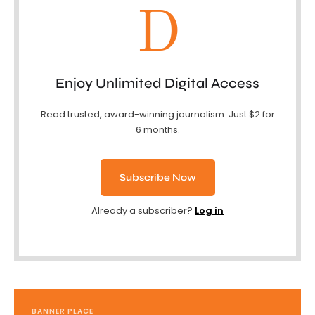
D
Enjoy Unlimited Digital Access
Read trusted, award-winning journalism. Just $2 for
6 months.
Subscribe Now
Already a subscriber?
Log in
BANNER PLACE