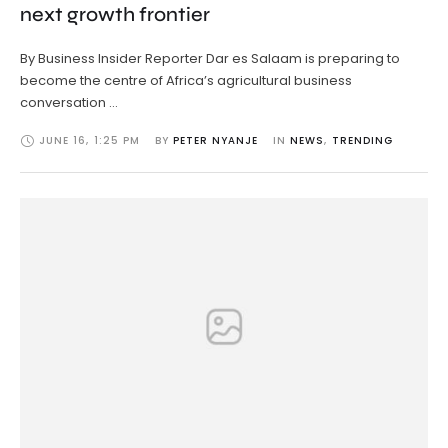
next growth frontier
By Business Insider Reporter Dar es Salaam is preparing to
become the centre of Africa’s agricultural business
conversation …
JUNE 16
,
1:25 PM
BY 
PETER NYANJE
IN 
NEWS
,
TRENDING