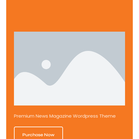
Premium News Magazine Wordpress Theme
Purchase Now