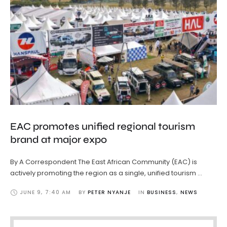
EAC promotes unified regional tourism
brand at major expo
By A Correspondent The East African Community (EAC) is
actively promoting the region as a single, unified tourism …
JUNE 9
,
7:40 AM
BY 
PETER NYANJE
IN 
BUSINESS
,
NEWS