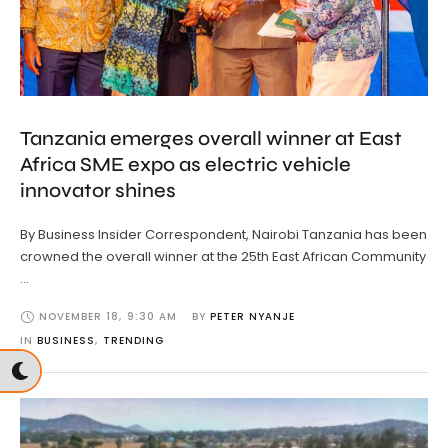
Tanzania emerges overall winner at East
Africa SME expo as electric vehicle
innovator shines
By Business Insider Correspondent, Nairobi Tanzania has been
crowned the overall winner at the 25th East African Community
…
NOVEMBER 18
,
9:30 AM
BY 
PETER NYANJE
IN 
BUSINESS
,
TRENDING