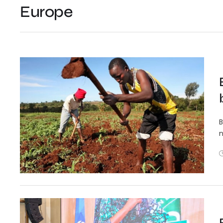
Europe
B
n