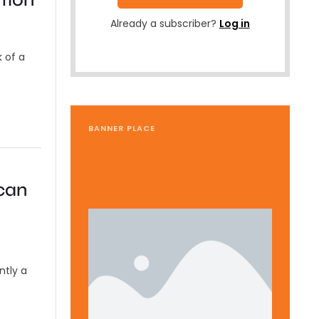
Already a subscriber?
Log in
k of a
BANNER PLACE
can
ntly a