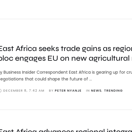
East Africa seeks trade gains as regio
bloc engages EU on new agricultural 
y Business Insider Correspondent East Africa is gearing up for cr
egotiations that could shape the future of …
DECEMBER 8
,
7:42 AM
BY 
PETER NYANJE
IN 
NEWS
,
TRENDING
East Africa advances regional integra