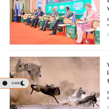
B
m
DARK
B
b