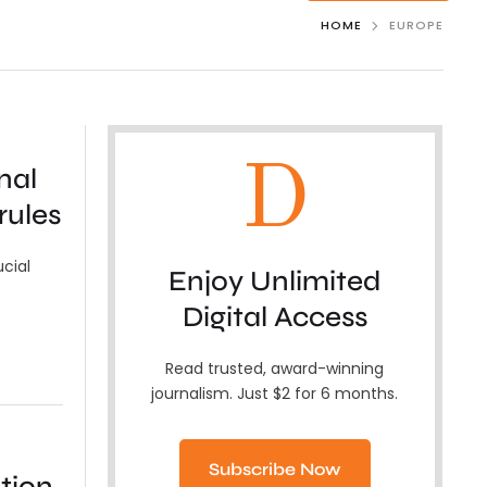
HOME
EUROPE
D
nal
rules
ucial
Enjoy Unlimited
Digital Access
Read trusted, award-winning
journalism. Just $2 for 6 months.
Subscribe Now
tion