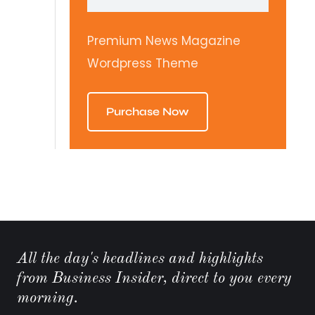
Premium News Magazine
Wordpress Theme
Purchase Now
All the day's headlines and highlights
from Business Insider, direct to you every
morning.