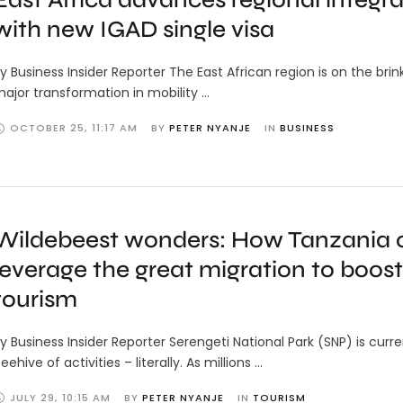
with new IGAD single visa
y Business Insider Reporter The East African region is on the brin
ajor transformation in mobility …
OCTOBER 25
,
11:17 AM
BY 
PETER NYANJE
IN 
BUSINESS
Wildebeest wonders: How Tanzania 
leverage the great migration to boost
tourism
y Business Insider Reporter Serengeti National Park (SNP) is curre
eehive of activities – literally. As millions …
JULY 29
,
10:15 AM
BY 
PETER NYANJE
IN 
TOURISM