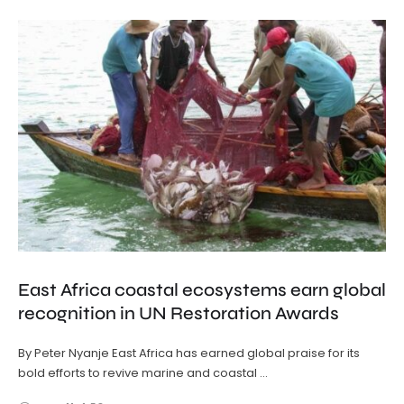
East Africa coastal ecosystems earn global
recognition in UN Restoration Awards
By Peter Nyanje East Africa has earned global praise for its
bold efforts to revive marine and coastal …