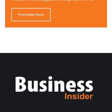
Purchase Now