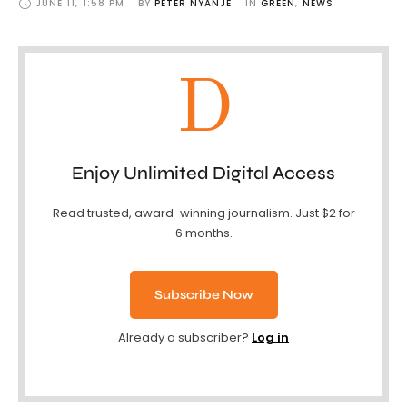
JUNE 11
,
1:58 PM
BY 
PETER NYANJE
IN 
GREEN
,
NEWS
D
Enjoy Unlimited Digital Access
Read trusted, award-winning journalism. Just $2 for
6 months.
Subscribe Now
Already a subscriber?
Log in