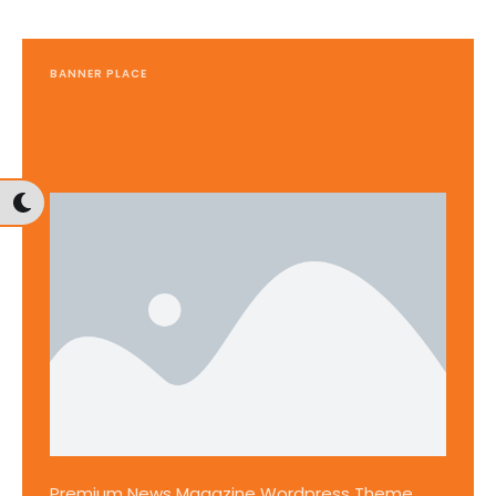
BANNER PLACE
Premium News Magazine Wordpress Theme