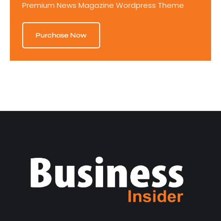
Premium News Magazine Wordpress Theme
Purchase Now