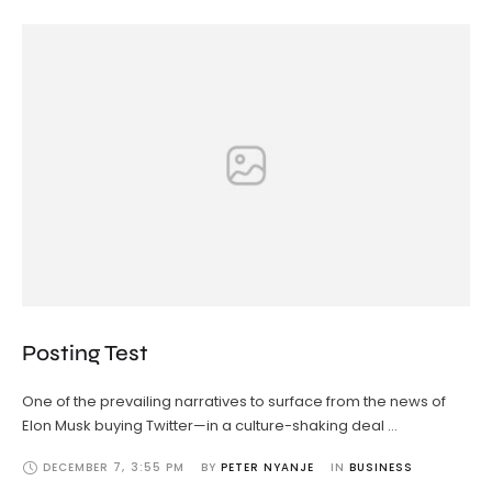
Posting Test
One of the prevailing narratives to surface from the news of
Elon Musk buying Twitter—in a culture-shaking deal …
DECEMBER 7
,
3:55 PM
BY 
PETER NYANJE
IN 
BUSINESS