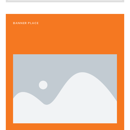
BANNER PLACE