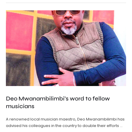
Deo Mwanambilimbi’s word to fellow
musicians
A renowned local musician maestro, Deo Mwanambilimbi has
advised his colleagues in the country to double their efforts …