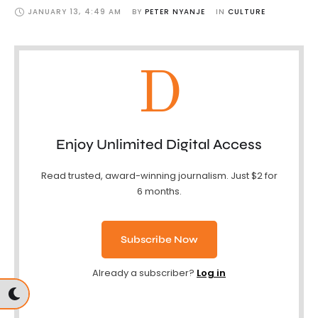
JANUARY 13
,
4:49 AM
BY 
PETER NYANJE
IN 
CULTURE
D
Enjoy Unlimited Digital Access
Read trusted, award-winning journalism. Just $2 for
6 months.
Subscribe Now
Already a subscriber?
Log in