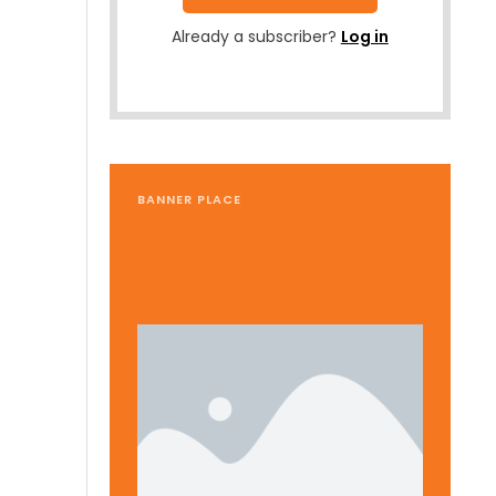
Already a subscriber?
Log in
BANNER PLACE