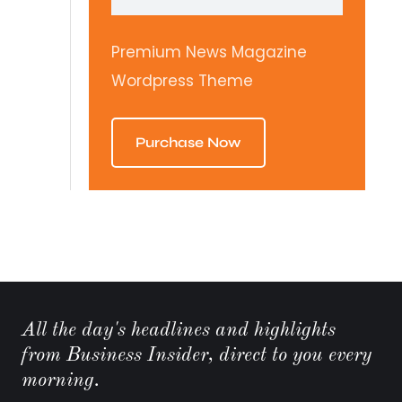
Premium News Magazine
Wordpress Theme
Purchase Now
All the day's headlines and highlights
from Business Insider, direct to you every
morning.