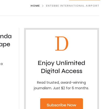
HOME
ENTEBBE INTERNATIONAL AIRPORT
anda
D
hape
Enjoy Unlimited
 a
Digital Access
Read trusted, award-winning
journalism. Just $2 for 6 months.
Subscribe Now