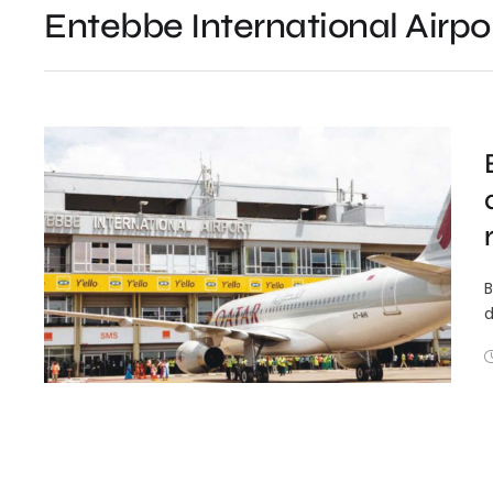
Entebbe International Airpo
B
d