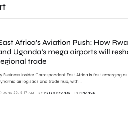
rt
East Africa’s Aviation Push: How Rw
and Uganda’s mega airports will res
regional trade
y Business Insider Correspondent East Africa is fast emerging as
ynamic air logistics and trade hub, with …
JUNE 20
,
9:17 AM
BY 
PETER NYANJE
IN 
FINANCE