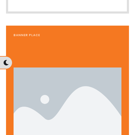
BANNER PLACE