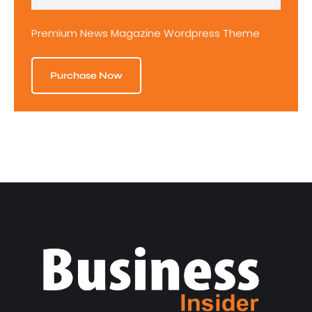
Premium News Magazine Wordpress Theme
Purchase Now