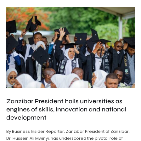
Zanzibar President hails universities as
engines of skills, innovation and national
development
By Business Insider Reporter, Zanzibar President of Zanzibar,
Dr. Hussein Ali Mwinyi, has underscored the pivotal role of …