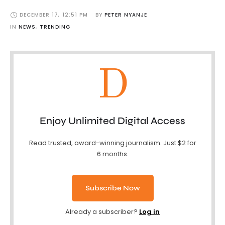
DECEMBER 17
,
12:51 PM
BY 
PETER NYANJE
IN 
NEWS
,
TRENDING
D
Enjoy Unlimited Digital Access
Read trusted, award-winning journalism. Just $2 for
6 months.
Subscribe Now
Already a subscriber?
Log in