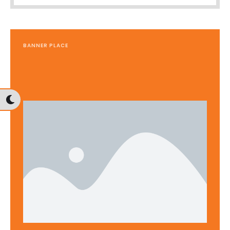
BANNER PLACE