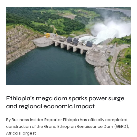
Ethiopia’s mega dam sparks power surge
and regional economic impact
By Business Insider Reporter Ethiopia has officially completed
construction of the Grand Ethiopian Renaissance Dam (GERD),
Africa’s largest …