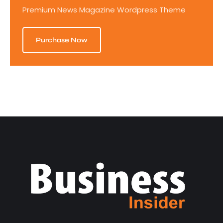
Premium News Magazine Wordpress Theme
Purchase Now