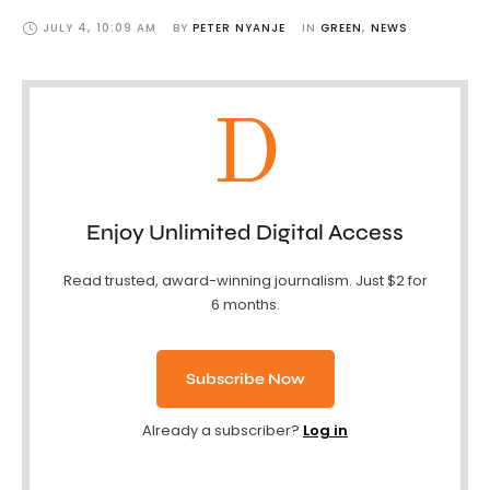
JULY 4
,
10:09 AM
BY 
PETER NYANJE
IN 
GREEN
,
NEWS
D
Enjoy Unlimited Digital Access
Read trusted, award-winning journalism. Just $2 for
6 months.
Subscribe Now
Already a subscriber?
Log in