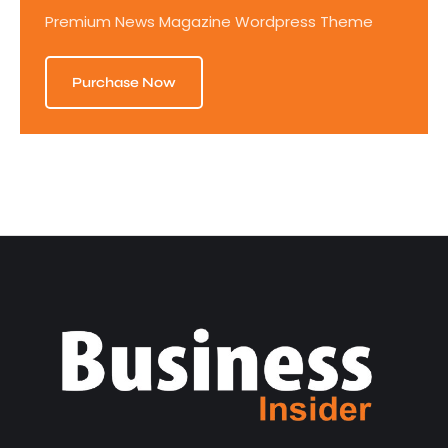
Premium News Magazine Wordpress Theme
Purchase Now