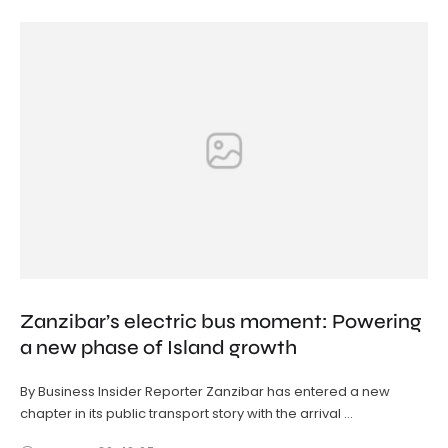
Zanzibar’s electric bus moment: Powering
a new phase of Island growth
By Business Insider Reporter Zanzibar has entered a new
chapter in its public transport story with the arrival …