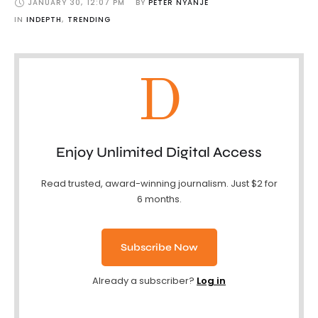
JANUARY 30
,
12:07 PM
BY 
PETER NYANJE
IN 
INDEPTH
,
TRENDING
D
Enjoy Unlimited Digital Access
Read trusted, award-winning journalism. Just $2 for
6 months.
Subscribe Now
Already a subscriber?
Log in