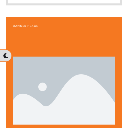
BANNER PLACE