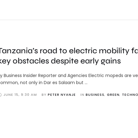
Tanzania’s road to electric mobility f
key obstacles despite early gains
y Business Insider Reporter and Agencies Electric mopeds are ve
ommon, not only in Dar es Salaam but …
JUNE 15
,
9:30 AM
BY 
PETER NYANJE
IN 
BUSINESS
,
GREEN
,
TECHN