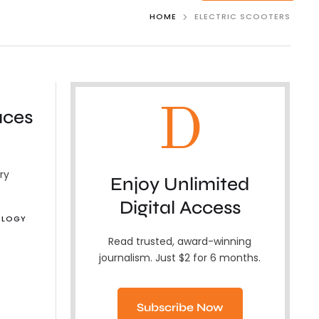
HOME
ELECTRIC SCOOTERS
D
aces
ry
Enjoy Unlimited
Digital Access
OLOGY
Read trusted, award-winning
journalism. Just $2 for 6 months.
Subscribe Now