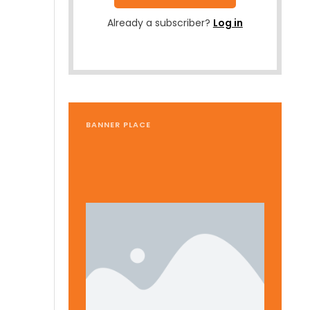
Already a subscriber?
Log in
BANNER PLACE