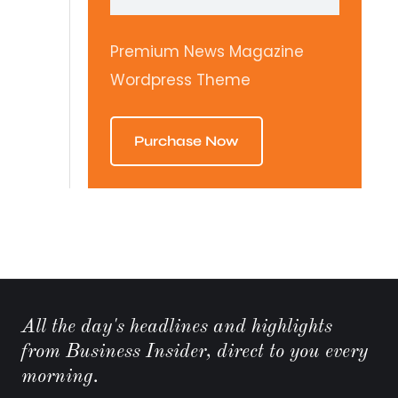
Premium News Magazine
Wordpress Theme
Purchase Now
All the day's headlines and highlights
from Business Insider, direct to you every
morning.