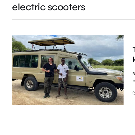
electric scooters
B
c