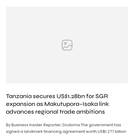
Tanzania secures US$1.28bn for SGR
expansion as Makutupora–Isaka link
advances regional trade ambitions
By Business Insider Reporter, Dodoma The government has
signed a landmark financing agreement worth US$1.277 billion