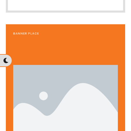
BANNER PLACE