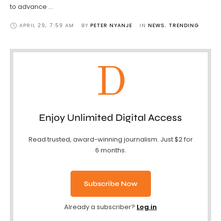
to advance …
APRIL 29
,
7:59 AM
BY 
PETER NYANJE
IN 
NEWS
,
TRENDING
D
Enjoy Unlimited Digital Access
Read trusted, award-winning journalism. Just $2 for
6 months.
Subscribe Now
Already a subscriber?
Log in