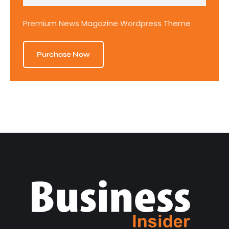
Premium News Magazine Wordpress Theme
Purchase Now