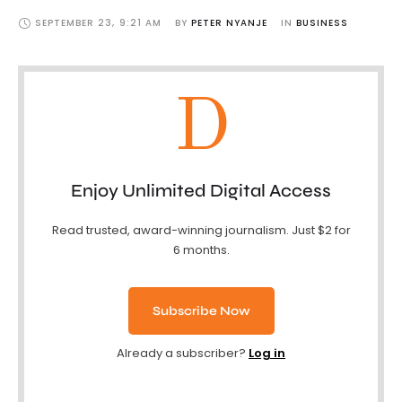
SEPTEMBER 23
,
9:21 AM
BY 
PETER NYANJE
IN 
BUSINESS
D
Enjoy Unlimited Digital Access
Read trusted, award-winning journalism. Just $2 for
6 months.
Subscribe Now
Already a subscriber?
Log in