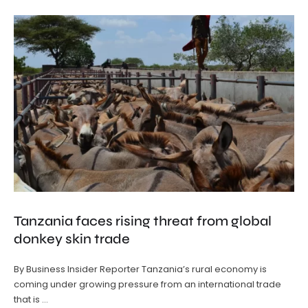
Tanzania faces rising threat from global
donkey skin trade
By Business Insider Reporter Tanzania’s rural economy is
coming under growing pressure from an international trade
that is …