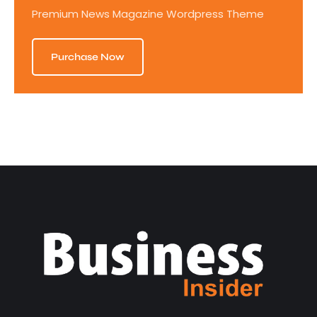
Premium News Magazine Wordpress Theme
Purchase Now