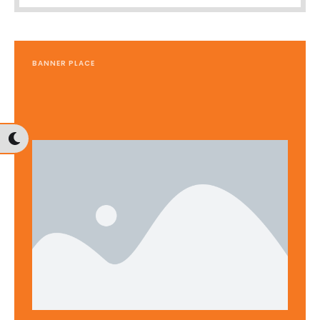
BANNER PLACE