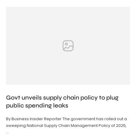
Govt unveils supply chain policy to plug
public spending leaks
By Business Insider Reporter The government has rolled out a
sweeping National Supply Chain Management Policy of 2025,
…