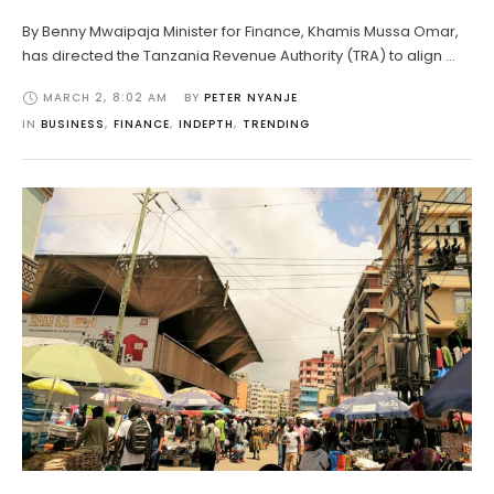
By Benny Mwaipaja Minister for Finance, Khamis Mussa Omar,
has directed the Tanzania Revenue Authority (TRA) to align …
MARCH 2
,
8:02 AM
BY 
PETER NYANJE
IN 
BUSINESS
,
FINANCE
,
INDEPTH
,
TRENDING