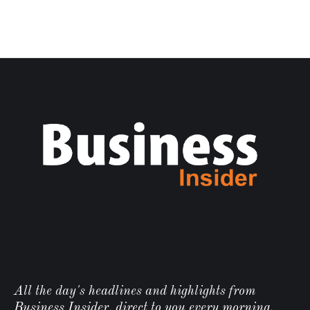
All the day's headlines and highlights from
Business Insider, direct to you every morning.