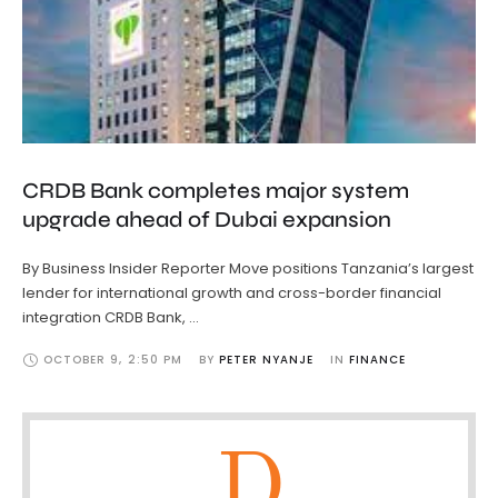
CRDB Bank completes major system
upgrade ahead of Dubai expansion
By Business Insider Reporter Move positions Tanzania’s largest
lender for international growth and cross-border financial
integration CRDB Bank, …
OCTOBER 9
,
2:50 PM
BY 
PETER NYANJE
IN 
FINANCE
D