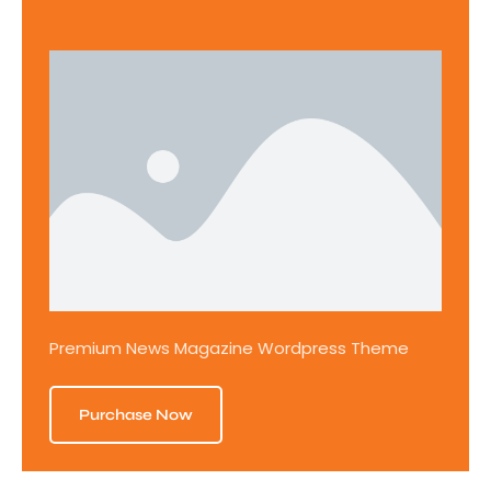
Premium News Magazine Wordpress Theme
Purchase Now