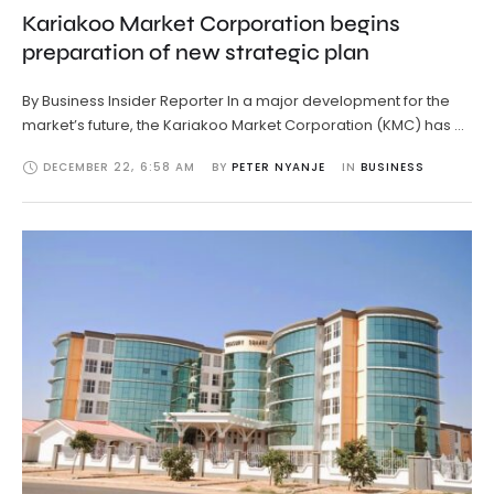
Kariakoo Market Corporation begins
preparation of new strategic plan
By Business Insider Reporter In a major development for the
market’s future, the Kariakoo Market Corporation (KMC) has …
DECEMBER 22
,
6:58 AM
BY 
PETER NYANJE
IN 
BUSINESS