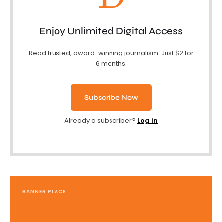
Enjoy Unlimited Digital Access
Read trusted, award-winning journalism. Just $2 for
6 months.
Subscribe Now
Already a subscriber?
Log in
BANNER PLACE