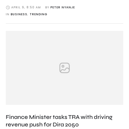
APRIL 9
,
8:50 AM
BY 
PETER NYANJE
IN 
BUSINESS
,
TRENDING
Finance Minister tasks TRA with driving
revenue push for Dira 2050