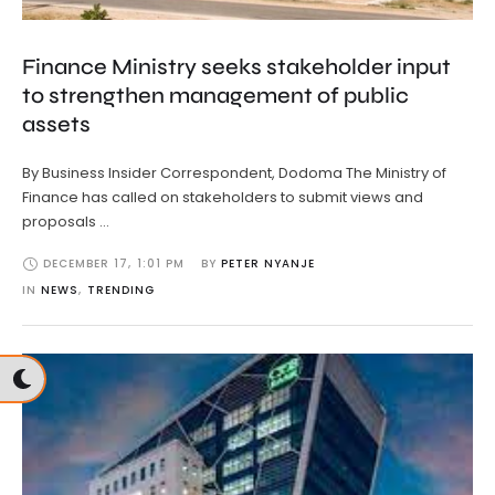
Finance Ministry seeks stakeholder input
to strengthen management of public
assets
By Business Insider Correspondent, Dodoma The Ministry of
Finance has called on stakeholders to submit views and
proposals …
DECEMBER 17
,
1:01 PM
BY 
PETER NYANJE
IN 
NEWS
,
TRENDING