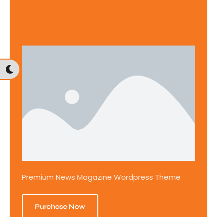
Premium News Magazine Wordpress Theme
Purchase Now