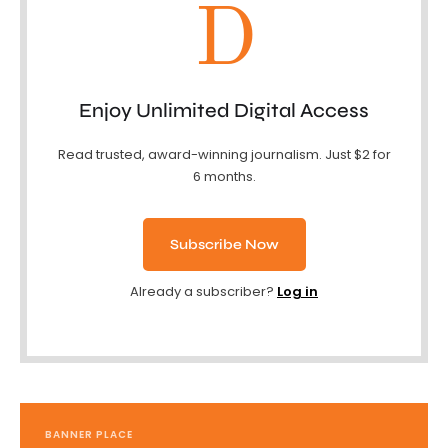
D
Enjoy Unlimited Digital Access
Read trusted, award-winning journalism. Just $2 for
6 months.
Subscribe Now
Already a subscriber?
Log in
BANNER PLACE