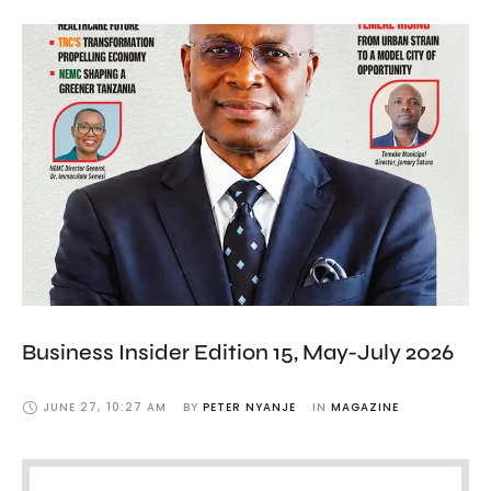
Business Insider Edition 15, May-July 2026
JUNE 27
,
10:27 AM
BY 
PETER NYANJE
IN 
MAGAZINE