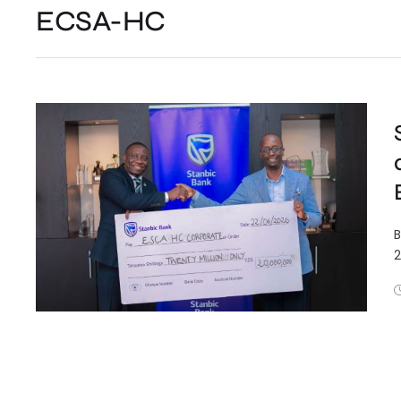
ECSA-HC
B
2