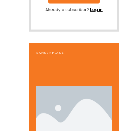
Already a subscriber?
Log in
BANNER PLACE