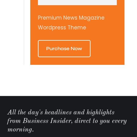
Premium News Magazine
Wordpress Theme
Purchase Now
All the day's headlines and highlights
from Business Insider, direct to you every
morning.