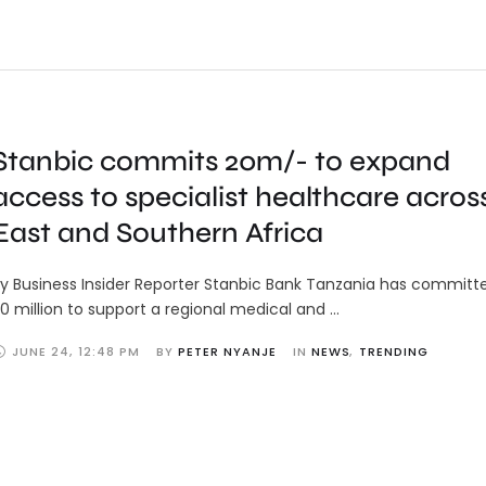
Stanbic commits 20m/- to expand
access to specialist healthcare acros
East and Southern Africa
y Business Insider Reporter Stanbic Bank Tanzania has committ
0 million to support a regional medical and …
JUNE 24
,
12:48 PM
BY 
PETER NYANJE
IN 
NEWS
,
TRENDING