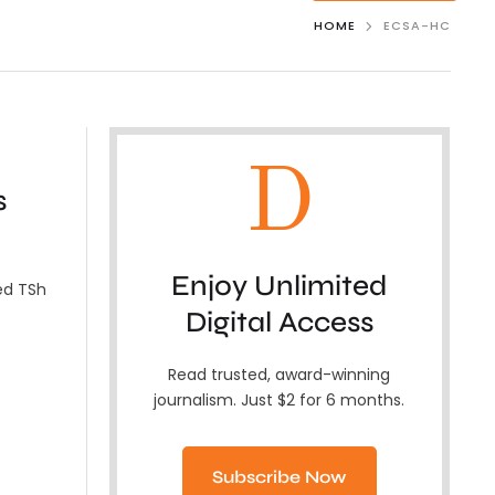
HOME
ECSA-HC
D
s
Enjoy Unlimited
ed TSh
Digital Access
Read trusted, award-winning
journalism. Just $2 for 6 months.
Subscribe Now