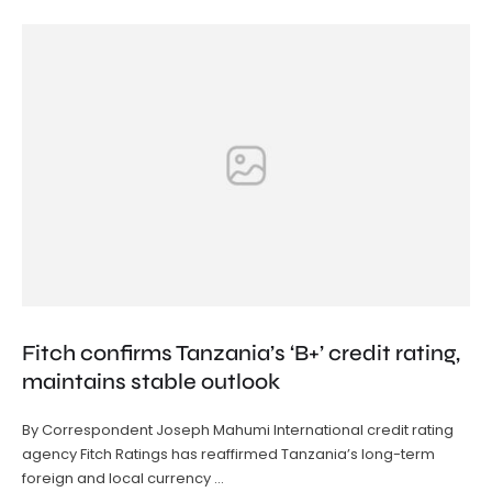
Fitch confirms Tanzania’s ‘B+’ credit rating,
maintains stable outlook
By Correspondent Joseph Mahumi International credit rating
agency Fitch Ratings has reaffirmed Tanzania’s long-term
foreign and local currency …