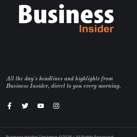
All the day's headlines and highlights from
Business Insider, direct to you every morning.
Business Insider Tanzania
©2026 - All Rights Reserved