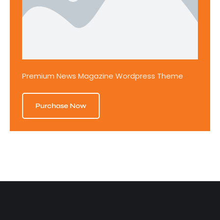
Premium News Magazine Wordpress Theme
Purchase Now