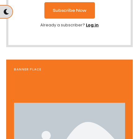
Subscribe Now
Already a subscriber?
Log in
BANNER PLACE