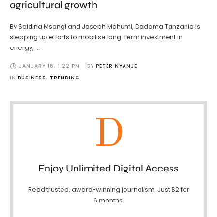
agricultural growth
By Saidina Msangi and Joseph Mahumi, Dodoma Tanzania is
stepping up efforts to mobilise long-term investment in
energy, …
JANUARY 16
,
1:22 PM
BY 
PETER NYANJE
IN 
BUSINESS
,
TRENDING
D
Enjoy Unlimited Digital Access
Read trusted, award-winning journalism. Just $2 for
6 months.