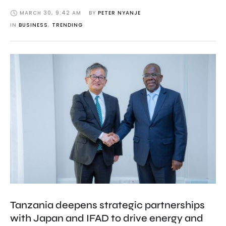
MARCH 30
,
9:42 AM
BY 
PETER NYANJE
IN 
BUSINESS
,
TRENDING
Tanzania deepens strategic partnerships
with Japan and IFAD to drive energy and