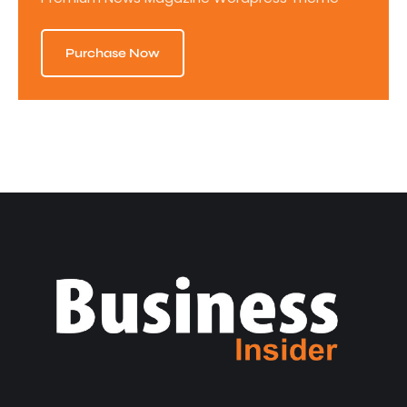
Purchase Now