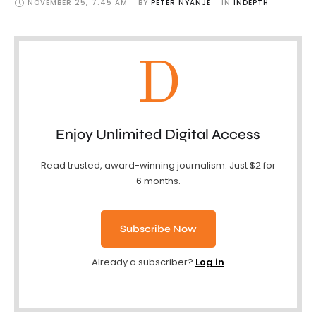
NOVEMBER 25
,
7:45 AM
BY 
PETER NYANJE
IN 
INDEPTH
D
Enjoy Unlimited Digital Access
Read trusted, award-winning journalism. Just $2 for
6 months.
Subscribe Now
Already a subscriber?
Log in