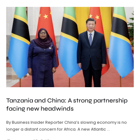
Tanzania and China: A strong partnership
facing new headwinds
By Business Insider Reporter China’s slowing economy is no
longer a distant concern for Africa. A new Atlantic …