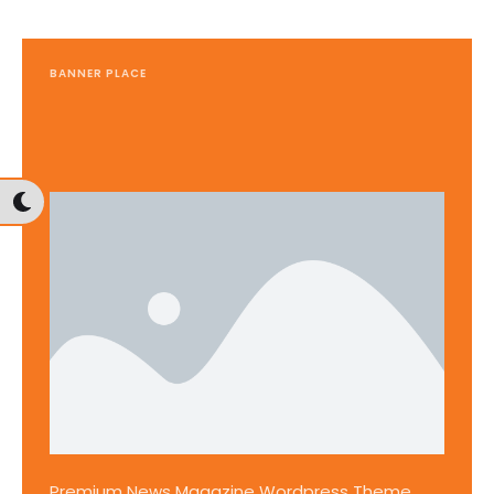
BANNER PLACE
Premium News Magazine Wordpress Theme