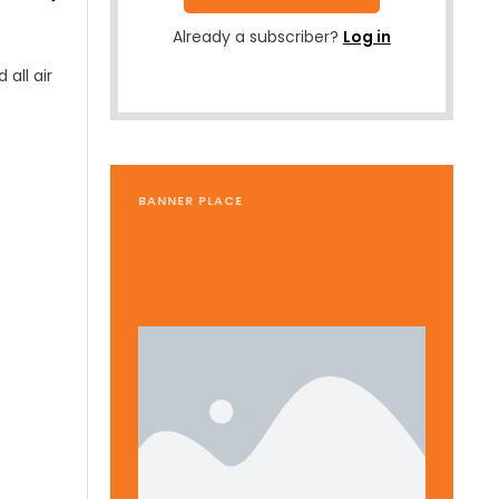
Already a subscriber?
Log in
all air
BANNER PLACE