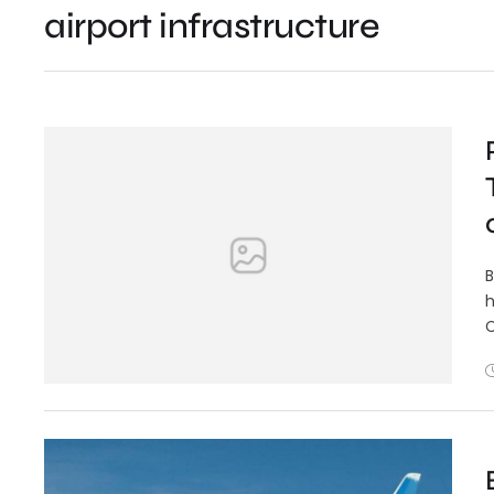
airport infrastructure
B
h