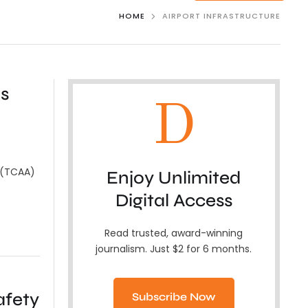
HOME
AIRPORT INFRASTRUCTURE
s
D
y (TCAA)
Enjoy Unlimited
Digital Access
Read trusted, award-winning
journalism. Just $2 for 6 months.
afety
Subscribe Now