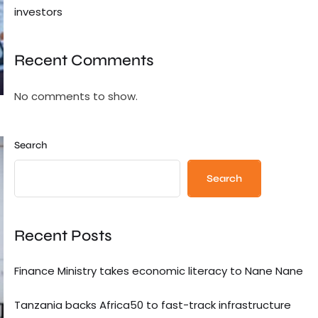
investors
Recent Comments
No comments to show.
Search
Search
Recent Posts
Finance Ministry takes economic literacy to Nane Nane
Tanzania backs Africa50 to fast-track infrastructure