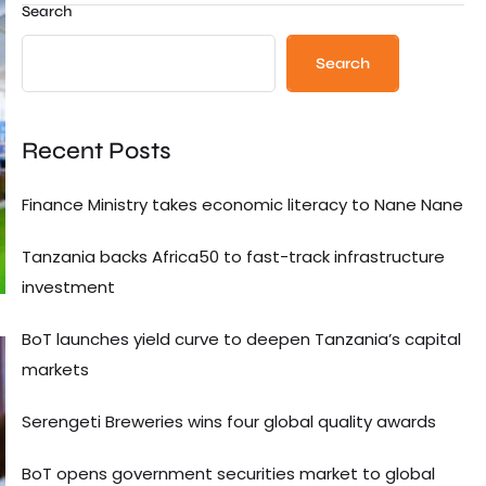
Search
Search
Recent Posts
Finance Ministry takes economic literacy to Nane Nane
Tanzania backs Africa50 to fast-track infrastructure
investment
BoT launches yield curve to deepen Tanzania’s capital
markets
Serengeti Breweries wins four global quality awards
BoT opens government securities market to global