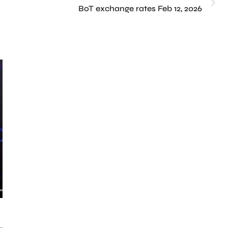
BoT exchange rates Feb 12, 2026