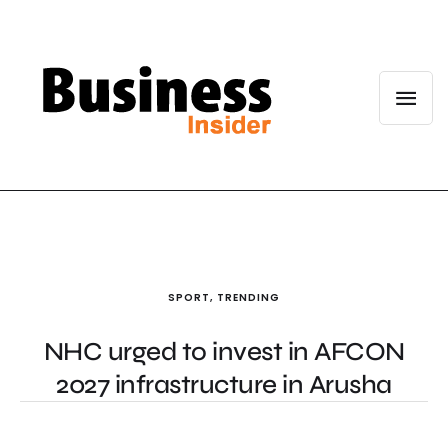
SPORT
,
TRENDING
NHC urged to invest in AFCON
2027 infrastructure in Arusha