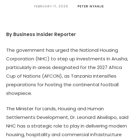
FEBRUARY 11, 2026
PETER NYANJE
By Business Insider Reporter
The government has urged the National Housing
Corporation (NHC) to step up investments in Arusha,
particularly in areas designated for the 2027 Africa
Cup of Nations (AFCON), as Tanzania intensifies
preparations for hosting the continental football
showpiece.
The Minister for Lands, Housing and Human
Settlements Development, Dr. Leonard Akwilapo, said
NHC has a strategic role to play in delivering modern
housing, hospitality and commercial infrastructure