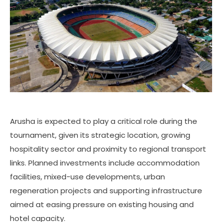
Arusha is expected to play a critical role during the
tournament, given its strategic location, growing
hospitality sector and proximity to regional transport
links. Planned investments include accommodation
facilities, mixed-use developments, urban
regeneration projects and supporting infrastructure
aimed at easing pressure on existing housing and
hotel capacity.