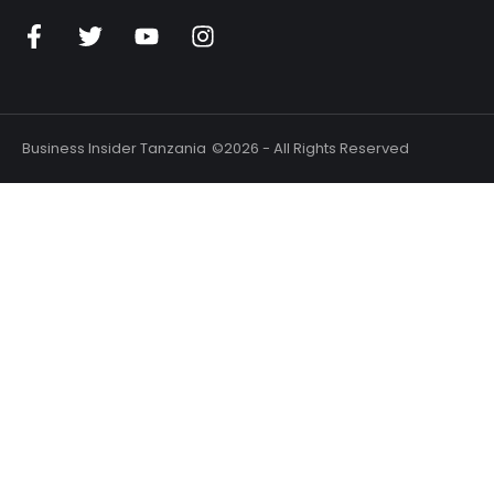
Business Insider Tanzania
©2026 - All Rights Reserved