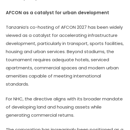
AFCON as a catalyst for urban development
Tanzania’s co-hosting of AFCON 2027 has been widely
viewed as a catalyst for accelerating infrastructure
development, particularly in transport, sports facilities,
housing and urban services. Beyond stadiums, the
tournament requires adequate hotels, serviced
apartments, commercial spaces and modern urban
amenities capable of meeting international
standards.
For NHC, the directive aligns with its broader mandate
of developing land and housing assets while
generating commercial returns.
The corporation has increasingly been positioned as a