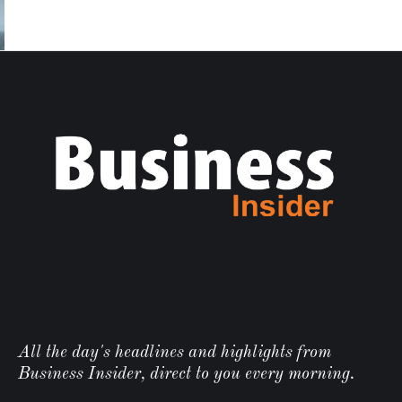
All the day's headlines and highlights from
Business Insider, direct to you every morning.