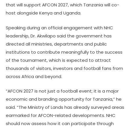
that will support AFCON 2027, which Tanzania will co-
host alongside Kenya and Uganda.
Speaking during an official engagement with NHC
leadership, Dr. Akwilapo said the government has
directed all ministries, departments and public
institutions to contribute meaningfully to the success
of the tournament, which is expected to attract
thousands of visitors, investors and football fans from
across Africa and beyond.
“AFCON 2027 is not just a football event; it is a major
economic and branding opportunity for Tanzania,” he
said. “The Ministry of Lands has already surveyed areas
earmarked for AFCON-related developments. NHC
should now assess how it can participate through