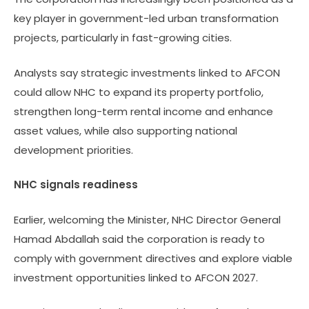
key player in government-led urban transformation
projects, particularly in fast-growing cities.
Analysts say strategic investments linked to AFCON
could allow NHC to expand its property portfolio,
strengthen long-term rental income and enhance
asset values, while also supporting national
development priorities.
NHC signals readiness
Earlier, welcoming the Minister, NHC Director General
Hamad Abdallah said the corporation is ready to
comply with government directives and explore viable
investment opportunities linked to AFCON 2027.