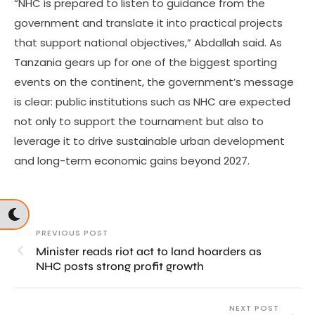
“NHC is prepared to listen to guidance from the
government and translate it into practical projects
that support national objectives,” Abdallah said. As
Tanzania gears up for one of the biggest sporting
events on the continent, the government’s message
is clear: public institutions such as NHC are expected
not only to support the tournament but also to
leverage it to drive sustainable urban development
and long-term economic gains beyond 2027.
PREVIOUS POST
Minister reads riot act to land hoarders as
NHC posts strong profit growth
NEXT POST