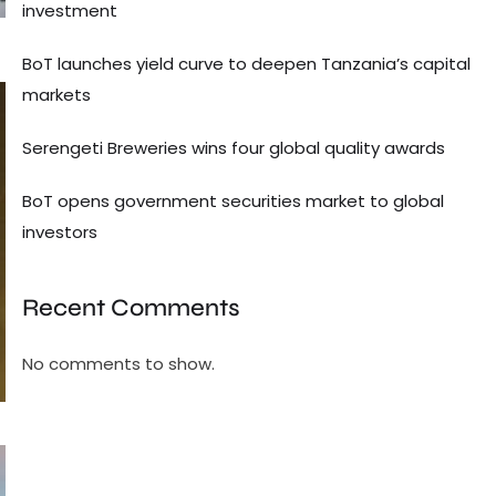
investment
BoT launches yield curve to deepen Tanzania’s capital
markets
Serengeti Breweries wins four global quality awards
BoT opens government securities market to global
investors
Recent Comments
No comments to show.