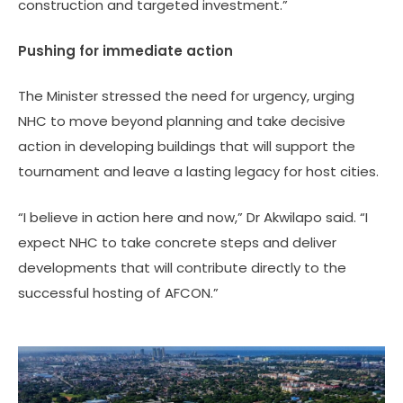
construction and targeted investment.”
Pushing for immediate action
The Minister stressed the need for urgency, urging
NHC to move beyond planning and take decisive
action in developing buildings that will support the
tournament and leave a lasting legacy for host cities.
“I believe in action here and now,” Dr Akwilapo said. “I
expect NHC to take concrete steps and deliver
developments that will contribute directly to the
successful hosting of AFCON.”