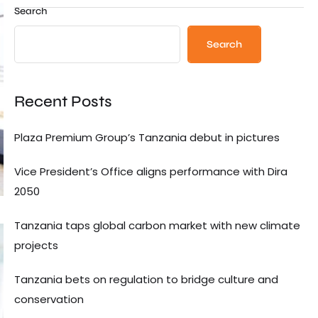
Search
Search
Recent Posts
Plaza Premium Group’s Tanzania debut in pictures
Vice President’s Office aligns performance with Dira
2050
Tanzania taps global carbon market with new climate
projects
Tanzania bets on regulation to bridge culture and
conservation