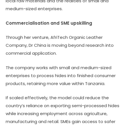
local raw materials and the realities of small and
medium-sized enterprises.
Commercialisation and SME upskilling
Through her venture, AfriTech Organic Leather
Company, Dr China is moving beyond research into
commercial application.
The company works with small and medium-sized
enterprises to process hides into finished consumer
products, retaining more value within Tanzania.
If scaled effectively, the model could reduce the
country’s reliance on exporting semi-processed hides
while increasing employment across agriculture,
manufacturing and retail. SMEs gain access to safer