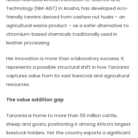
Technology (NM-AIST) in Arusha, has developed eco-
friendly tannins derived from cashew nut husks – an
agricultural waste product – as a safer alternative to
chromium-based chemicals traditionally used in
leather processing.
Her innovation is more than a laboratory success. It
represents a possible structural shift in how Tanzania
captures value from its vast livestock and agricultural
resources.
The value addition gap
Tanzania is home to more than 50 million cattle,
sheep and goats, positioning it among Africa’s largest
livestock holders. Yet the country exports a significant