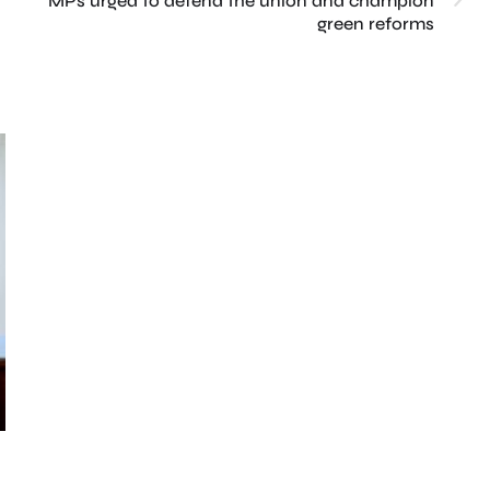
MPs urged to defend the union and champion
green reforms