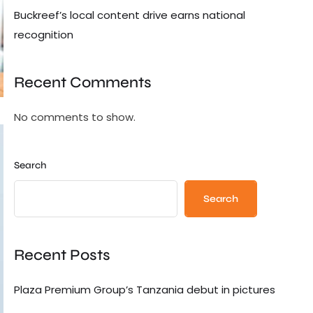
Buckreef’s local content drive earns national
recognition
Recent Comments
No comments to show.
Search
Search
Recent Posts
Plaza Premium Group’s Tanzania debut in pictures