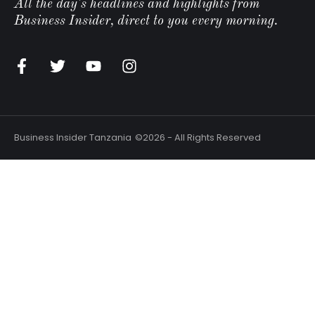
All the day's headlines and highlights from
Business Insider, direct to you every morning.
Business Insider Tanzania
©2026 - All Rights Reserved