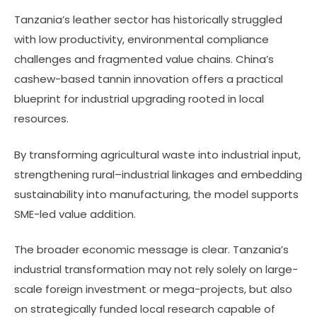
Tanzania’s leather sector has historically struggled
with low productivity, environmental compliance
challenges and fragmented value chains. China’s
cashew-based tannin innovation offers a practical
blueprint for industrial upgrading rooted in local
resources.
By transforming agricultural waste into industrial input,
strengthening rural–industrial linkages and embedding
sustainability into manufacturing, the model supports
SME-led value addition.
The broader economic message is clear. Tanzania’s
industrial transformation may not rely solely on large-
scale foreign investment or mega-projects, but also
on strategically funded local research capable of