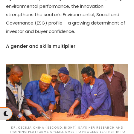
environmental performance, the innovation
strengthens the sector’s Environmental, Social and
Governance (ESG) profile – a growing determinant of
investor and buyer confidence.
A gender and skills multiplier
DR. CECILIA CHINA (SECOND, RIGHT) SAYS HER RESEARCH AND
TRAINING PLATFORMS UPSKILL SMES TO PROCESS LEATHER INTO