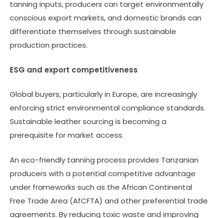
tanning inputs, producers can target environmentally
conscious export markets, and domestic brands can
differentiate themselves through sustainable
production practices.
ESG and export competitiveness
Global buyers, particularly in Europe, are increasingly
enforcing strict environmental compliance standards.
Sustainable leather sourcing is becoming a
prerequisite for market access.
An eco-friendly tanning process provides Tanzanian
producers with a potential competitive advantage
under frameworks such as the African Continental
Free Trade Area (AfCFTA) and other preferential trade
agreements. By reducing toxic waste and improving