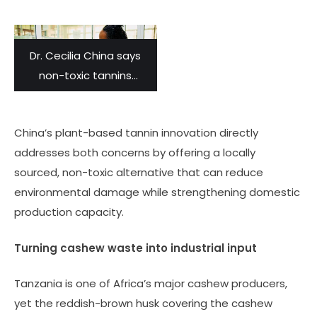
Dr. Cecilia China says
non-toxic tannins
developed from
agricultural waste can
China’s plant-based tannin innovation directly
produce quality leather
addresses both concerns by offering a locally
that won’t harm the
sourced, non-toxic alternative that can reduce
environment and add
environmental damage while strengthening domestic
value to the sector.
production capacity.
Turning cashew waste into industrial input
Tanzania is one of Africa’s major cashew producers,
yet the reddish-brown husk covering the cashew