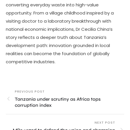
converting everyday waste into high-value
opportunity. From a village childhood inspired by a
visiting doctor to a laboratory breakthrough with
national economic implications, Dr Cecilia China’s
story reflects a deeper truth about Tanzania’s
development path: innovation grounded in local
realities can become the foundation of globally
competitive industries.
PREVIOUS POST
Tanzania under scrutiny as Africa tops
corruption index
NEXT POST