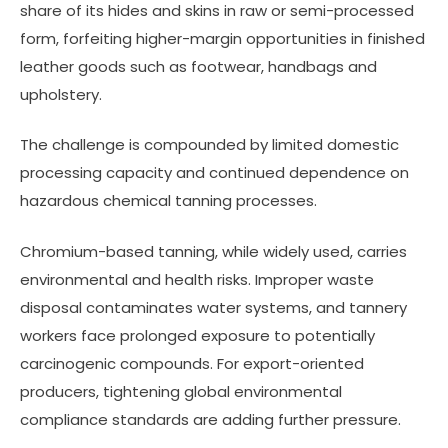
share of its hides and skins in raw or semi-processed
form, forfeiting higher-margin opportunities in finished
leather goods such as footwear, handbags and
upholstery.
The challenge is compounded by limited domestic
processing capacity and continued dependence on
hazardous chemical tanning processes.
Chromium-based tanning, while widely used, carries
environmental and health risks. Improper waste
disposal contaminates water systems, and tannery
workers face prolonged exposure to potentially
carcinogenic compounds. For export-oriented
producers, tightening global environmental
compliance standards are adding further pressure.