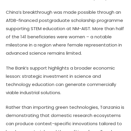
China’s breakthrough was made possible through an
AfDB-financed postgraduate scholarship programme
supporting STEM education at NM-AIST. More than half
of the 141 beneficiaries were women – a notable
milestone in a region where female representation in
advanced science remains limited.
The Bank’s support highlights a broader economic
lesson: strategic investment in science and
technology education can generate commercially
viable industrial solutions.
Rather than importing green technologies, Tanzania is
demonstrating that domestic research ecosystems
can produce context-specific innovations tailored to