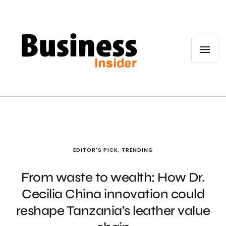
EDITOR'S PICK
,
TRENDING
From waste to wealth: How Dr.
Cecilia China innovation could
reshape Tanzania’s leather value