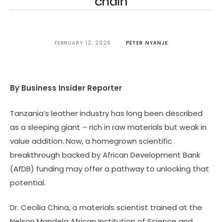
chain
FEBRUARY 12, 2026
PETER NYANJE
By Business Insider Reporter
Tanzania’s leather industry has long been described
as a sleeping giant – rich in raw materials but weak in
value addition. Now, a homegrown scientific
breakthrough backed by African Development Bank
(AfDB) funding may offer a pathway to unlocking that
potential.
Dr. Cecilia China, a materials scientist trained at the
Nelson Mandela African Institution of Science and