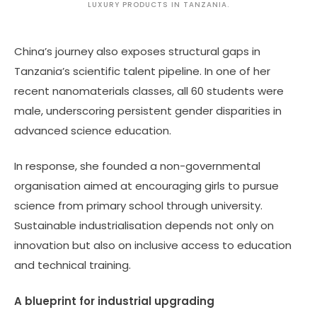
LUXURY PRODUCTS IN TANZANIA.
China’s journey also exposes structural gaps in
Tanzania’s scientific talent pipeline. In one of her
recent nanomaterials classes, all 60 students were
male, underscoring persistent gender disparities in
advanced science education.
In response, she founded a non-governmental
organisation aimed at encouraging girls to pursue
science from primary school through university.
Sustainable industrialisation depends not only on
innovation but also on inclusive access to education
and technical training.
A blueprint for industrial upgrading