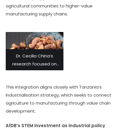
agricultural communities to higher-value
manufacturing supply chains.
Dr. Cecilia China’s
research focused on
using the skins of
cashew nuts as tannins
This integration aligns closely with Tanzania’s
to transform animal
industrialisation strategy, which seeks to connect
skins into leather.
agriculture to manufacturing through value chain
development.
AfDB’s STEM investment as industrial policy