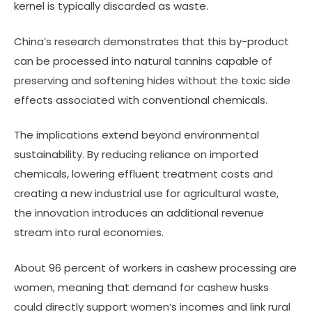
kernel is typically discarded as waste.
China’s research demonstrates that this by-product
can be processed into natural tannins capable of
preserving and softening hides without the toxic side
effects associated with conventional chemicals.
The implications extend beyond environmental
sustainability. By reducing reliance on imported
chemicals, lowering effluent treatment costs and
creating a new industrial use for agricultural waste,
the innovation introduces an additional revenue
stream into rural economies.
About 96 percent of workers in cashew processing are
women, meaning that demand for cashew husks
could directly support women’s incomes and link rural