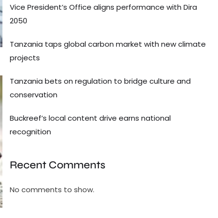
Vice President’s Office aligns performance with Dira
2050
Tanzania taps global carbon market with new climate
projects
Tanzania bets on regulation to bridge culture and
conservation
Buckreef’s local content drive earns national
recognition
Recent Comments
No comments to show.