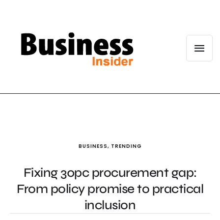
BUSINESS
,
TRENDING
Fixing 30pc procurement gap:
From policy promise to practical
inclusion