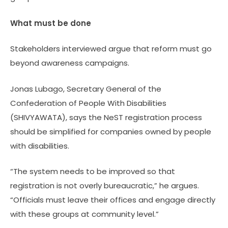
What must be done
Stakeholders interviewed argue that reform must go
beyond awareness campaigns.
Jonas Lubago, Secretary General of the
Confederation of People With Disabilities
(SHIVYAWATA), says the NeST registration process
should be simplified for companies owned by people
with disabilities.
“The system needs to be improved so that
registration is not overly bureaucratic,” he argues.
“Officials must leave their offices and engage directly
with these groups at community level.”