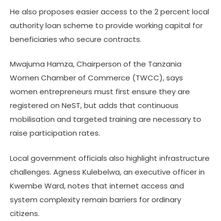
He also proposes easier access to the 2 percent local
authority loan scheme to provide working capital for
beneficiaries who secure contracts.
Mwajuma Hamza, Chairperson of the Tanzania
Women Chamber of Commerce (TWCC), says
women entrepreneurs must first ensure they are
registered on NeST, but adds that continuous
mobilisation and targeted training are necessary to
raise participation rates.
Local government officials also highlight infrastructure
challenges. Agness Kulebelwa, an executive officer in
Kwembe Ward, notes that internet access and
system complexity remain barriers for ordinary
citizens.