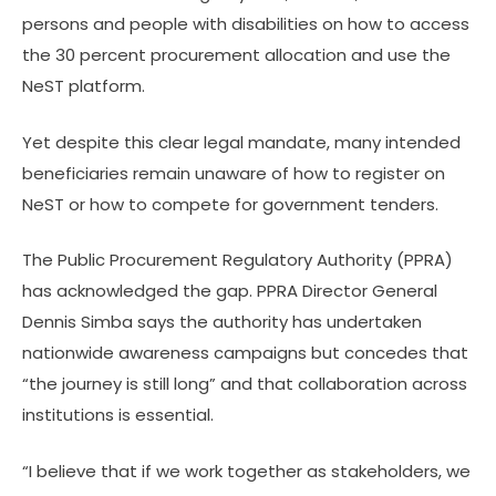
persons and people with disabilities on how to access
the 30 percent procurement allocation and use the
NeST platform.
Yet despite this clear legal mandate, many intended
beneficiaries remain unaware of how to register on
NeST or how to compete for government tenders.
The Public Procurement Regulatory Authority (PPRA)
has acknowledged the gap. PPRA Director General
Dennis Simba says the authority has undertaken
nationwide awareness campaigns but concedes that
“the journey is still long” and that collaboration across
institutions is essential.
“I believe that if we work together as stakeholders, we