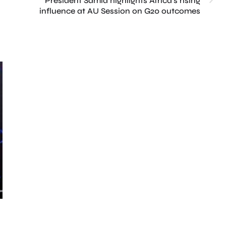
President Samia highlights Africa’s rising
influence at AU Session on G20 outcomes