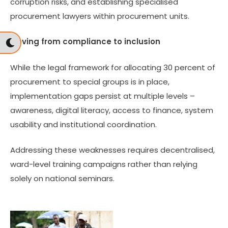
corruption risks, and establishing specialised
procurement lawyers within procurement units.
Moving from compliance to inclusion
While the legal framework for allocating 30 percent of
procurement to special groups is in place,
implementation gaps persist at multiple levels –
awareness, digital literacy, access to finance, system
usability and institutional coordination.
Addressing these weaknesses requires decentralised,
ward-level training campaigns rather than relying
solely on national seminars.