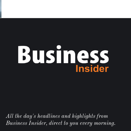
All the day's headlines and highlights from
Business Insider, direct to you every morning.