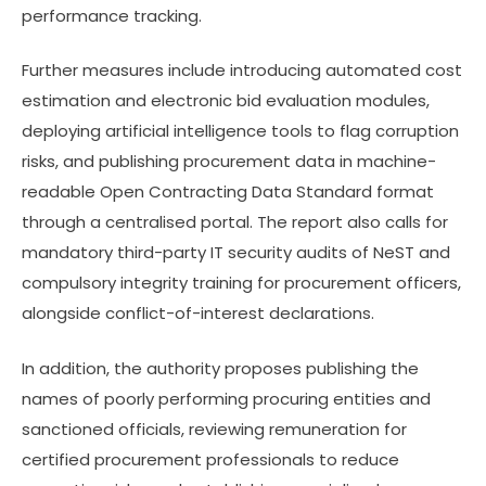
performance tracking.
Further measures include introducing automated cost
estimation and electronic bid evaluation modules,
deploying artificial intelligence tools to flag corruption
risks, and publishing procurement data in machine-
readable Open Contracting Data Standard format
through a centralised portal. The report also calls for
mandatory third-party IT security audits of NeST and
compulsory integrity training for procurement officers,
alongside conflict-of-interest declarations.
In addition, the authority proposes publishing the
names of poorly performing procuring entities and
sanctioned officials, reviewing remuneration for
certified procurement professionals to reduce