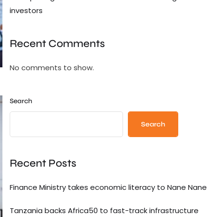
investors
Recent Comments
No comments to show.
Search
Search
Recent Posts
Finance Ministry takes economic literacy to Nane Nane
Tanzania backs Africa50 to fast-track infrastructure