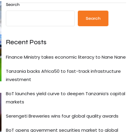
Search
Search
Recent Posts
Finance Ministry takes economic literacy to Nane Nane
Tanzania backs Africa50 to fast-track infrastructure
investment
BoT launches yield curve to deepen Tanzania’s capital
markets
Serengeti Breweries wins four global quality awards
BoT opens government securities market to global