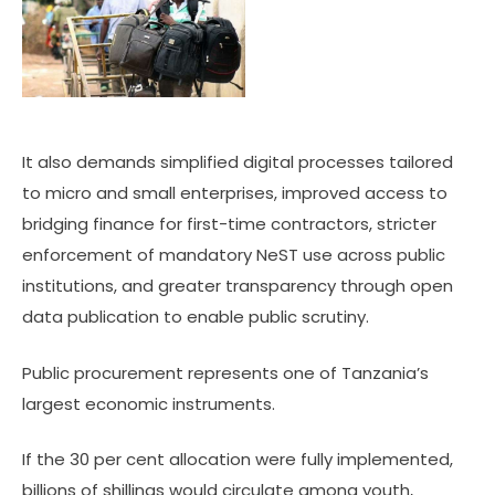
It also demands simplified digital processes tailored
to micro and small enterprises, improved access to
bridging finance for first-time contractors, stricter
enforcement of mandatory NeST use across public
institutions, and greater transparency through open
data publication to enable public scrutiny.
Public procurement represents one of Tanzania’s
largest economic instruments.
If the 30 per cent allocation were fully implemented,
billions of shillings would circulate among youth,