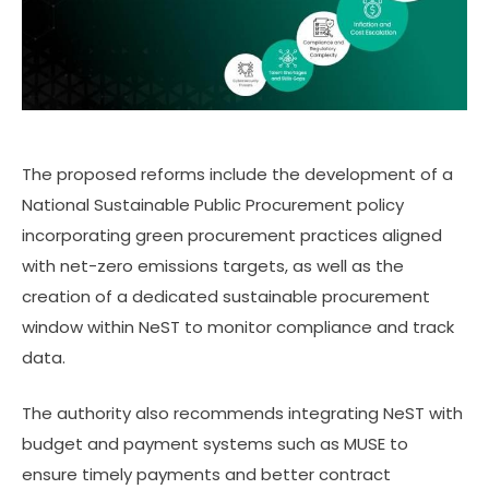
The proposed reforms include the development of a
National Sustainable Public Procurement policy
incorporating green procurement practices aligned
with net-zero emissions targets, as well as the
creation of a dedicated sustainable procurement
window within NeST to monitor compliance and track
data.
The authority also recommends integrating NeST with
budget and payment systems such as MUSE to
ensure timely payments and better contract