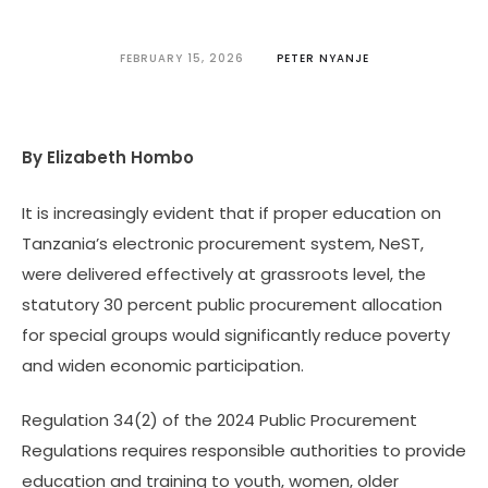
FEBRUARY 15, 2026
PETER NYANJE
By Elizabeth Hombo
It is increasingly evident that if proper education on
Tanzania’s electronic procurement system, NeST,
were delivered effectively at grassroots level, the
statutory 30 percent public procurement allocation
for special groups would significantly reduce poverty
and widen economic participation.
Regulation 34(2) of the 2024 Public Procurement
Regulations requires responsible authorities to provide
education and training to youth, women, older