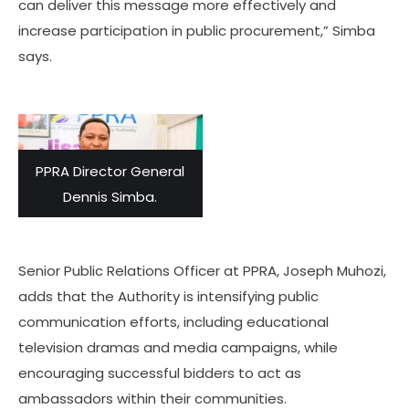
can deliver this message more effectively and
increase participation in public procurement,” Simba
says.
PPRA Director General
Dennis Simba.
Senior Public Relations Officer at PPRA, Joseph Muhozi,
adds that the Authority is intensifying public
communication efforts, including educational
television dramas and media campaigns, while
encouraging successful bidders to act as
ambassadors within their communities.