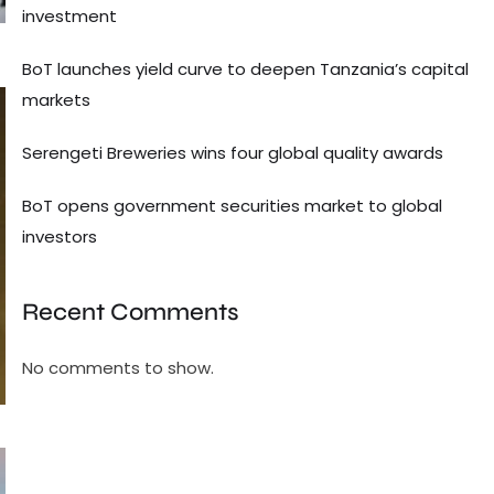
investment
BoT launches yield curve to deepen Tanzania’s capital
markets
Serengeti Breweries wins four global quality awards
BoT opens government securities market to global
investors
Recent Comments
No comments to show.