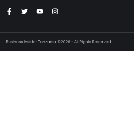
Business Insider Tanzania
©2026 - All Rights Reserved