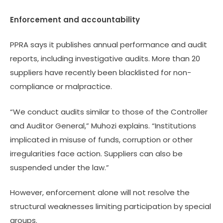
Enforcement and accountability
PPRA says it publishes annual performance and audit
reports, including investigative audits. More than 20
suppliers have recently been blacklisted for non-
compliance or malpractice.
“We conduct audits similar to those of the Controller
and Auditor General,” Muhozi explains. “Institutions
implicated in misuse of funds, corruption or other
irregularities face action. Suppliers can also be
suspended under the law.”
However, enforcement alone will not resolve the
structural weaknesses limiting participation by special
groups.