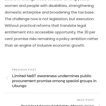
women and people with disabilities, strengthening
domestic enterprise and broadening the tax base.
The challenge now is not legislation, but execution.
Without practical reforms that translate legal
entitlement into accessible opportunity, the 30 per
cent promise risks remaining a policy ambition rather
than an engine of inclusive economic growth.
PREVIOUS POST
Limited NeST awareness undermines public
procurement promise among special groups in
Ubungo
NEXT POST