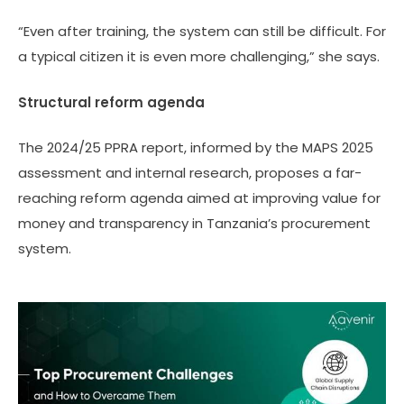
“Even after training, the system can still be difficult. For
a typical citizen it is even more challenging,” she says.
Structural reform agenda
The 2024/25 PPRA report, informed by the MAPS 2025
assessment and internal research, proposes a far-
reaching reform agenda aimed at improving value for
money and transparency in Tanzania’s procurement
system.